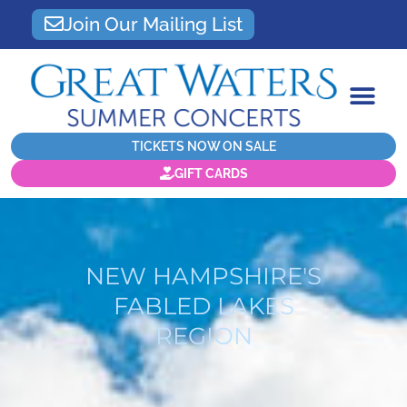
Join Our Mailing List
TICKETS NOW ON SALE
GIFT CARDS
NEW HAMPSHIRE'S
FABLED LAKES
REGION