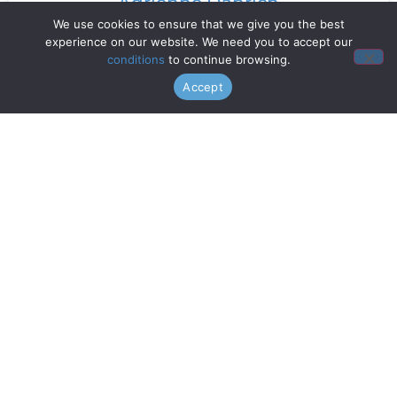
Adrienne Danrich
We use cookies to ensure that we give you the best
experience on our website. We need you to accept our
Read More »
conditions
to continue browsing.
Accept
Doo Wop Project
Read More »
Chanticleer
Read More »
Gentri