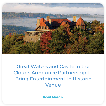
Great Waters and Castle in the
Clouds Announce Partnership to
Bring Entertainment to Historic
Venue
Read More »