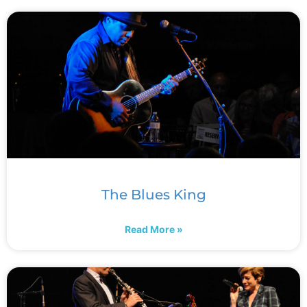
The Blues King
Read More »