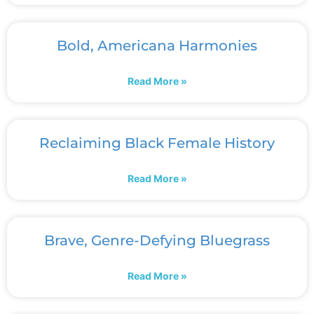
Bold, Americana Harmonies
Read More »
Reclaiming Black Female History
Read More »
Brave, Genre-Defying Bluegrass
Read More »