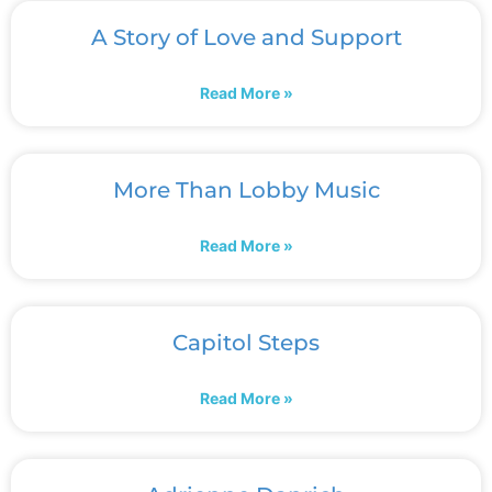
A Story of Love and Support
Read More »
More Than Lobby Music
Read More »
Capitol Steps
Read More »