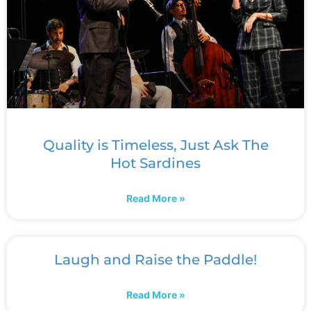
Quality is Timeless, Just Ask The
Hot Sardines
Read More »
Laugh and Raise the Paddle!
Read More »