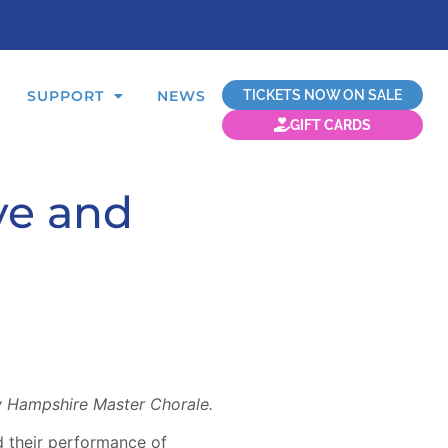
TICKETS NOW ON SALE
SUPPORT
NEWS
GIFT CARDS
ve and
w Hampshire Master Chorale.
 their performance of