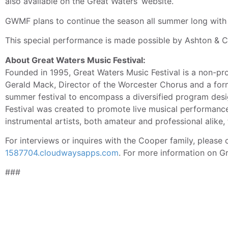
also available on the Great Waters’ website.
GWMF plans to continue the season all summer long with 
This special performance is made possible by Ashton & 
About Great Waters Music Festival:
Founded in 1995, Great Waters Music Festival is a non-pro
Gerald Mack, Director of the Worcester Chorus and a form
summer festival to encompass a diversified program desig
Festival was created to promote live musical performance
instrumental artists, both amateur and professional alike,
For interviews or inquires with the Cooper family, pleas
1587704.cloudwaysapps.com
. For more information on Gr
###