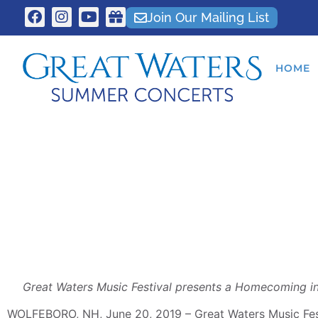
Join Our Mailing List
HOME
Great Waters Music Festival presents a Homecoming i
WOLFEBORO, NH, June 20, 2019 – Great Waters Music Fest