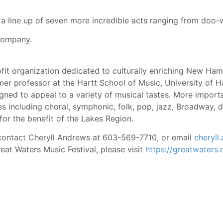
a line up of seven more incredible acts ranging from doo-w
Company.
fit organization dedicated to culturally enriching New Ham
er professor at the Hartt School of Music, University of H
ned to appeal to a variety of musical tastes. More import
s including choral, symphonic, folk, pop, jazz, Broadway,
 for the benefit of the Lakes Region.
e contact Cheryll Andrews at 603-569-7710, or email
cheryl
eat Waters Music Festival, please visit
https://greatwaters.