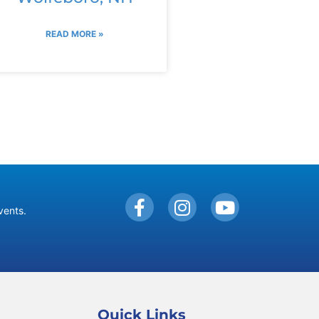
READ MORE »
vents.
Quick Links