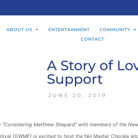
ABOUT US
ENTERTAINMENT
COMMUNITY
CONTACT
A Story of Lo
Support
JUNE 20, 2019
n “Considering Matthew Shepard” with members of the Ne
ival (GWMF) is excited to host the NH Master Chorale and