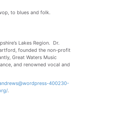
op, to blues and folk.
pshire’s Lakes Region. Dr.
artford, founded the non-profit
antly, Great Waters Music
 dance, and renowned vocal and
l.andrews@wordpress-400230-
org/
.