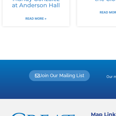
at Anderson Hall
READ MOR
READ MORE »
Join Our Mailing List
Our m
Map Link