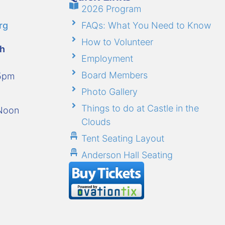
2026 Program
rg
FAQs: What You Need to Know
How to Volunteer
gh
Employment
Board Members
-5pm
Photo Gallery
Things to do at Castle in the
-Noon
Clouds
Tent Seating Layout
Anderson Hall Seating