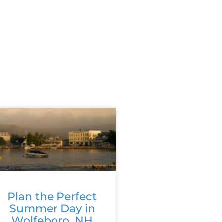
Plan the Perfect
Summer Day in
Wolfeboro, NH