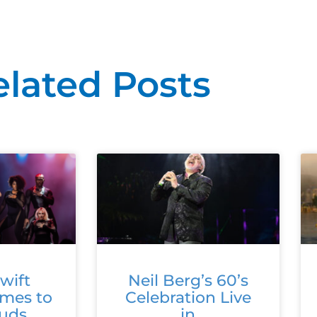
elated Posts
wift
Neil Berg’s 60’s
omes to
Celebration Live
ouds
in