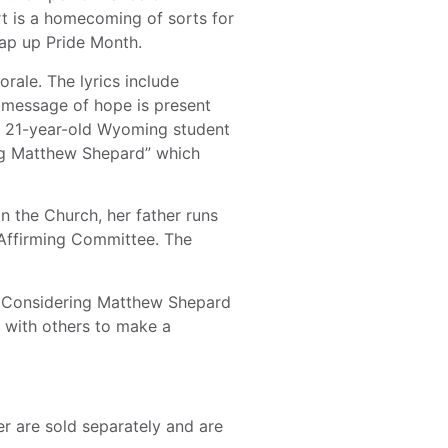
t is a homecoming of sorts for
rap up Pride Month.
rale. The lyrics include
e message of hope is present
y, 21-year-old Wyoming student
ing Matthew Shepard” which
n the Church, her father runs
Affirming Committee. The
of Considering Matthew Shepard
n with others to make a
er are sold separately and are