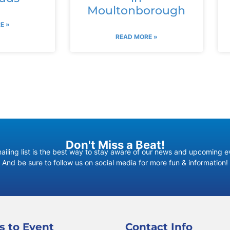
Moultonborough
E »
READ MORE »
Don't Miss a Beat!
ailing list is the best way to stay aware of our news and upcoming e
And be sure to follow us on social media for more fun & information!
s to Event
Contact Info