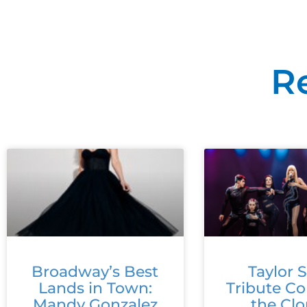
R
Broadway’s Best
Taylor S
Lands in Town:
Tribute C
Mandy Gonzalez
the Cl