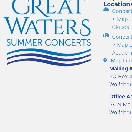
Location
Concert
> Map Li
Clouds
Concert
> Map L
Academ
Map Link
Mailing 
PO Box 
Wolfebo
Office A
54 N Mai
Wolfebo