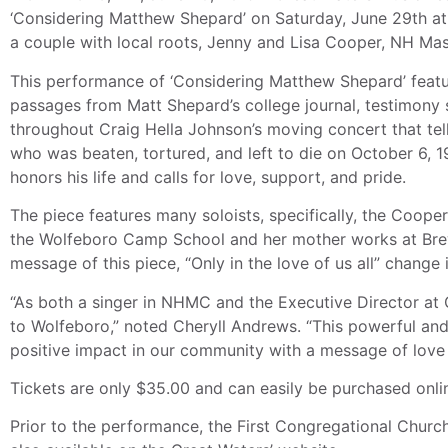
‘Considering Matthew Shepard’ on Saturday, June 29th at
a couple with local roots, Jenny and Lisa Cooper, NH Ma
This performance of ‘Considering Matthew Shepard’ featur
passages from Matt Shepard’s college journal, testimony 
throughout Craig Hella Johnson’s moving concert that te
who was beaten, tortured, and left to die on October 6, 
honors his life and calls for love, support, and pride.
The piece features many soloists, specifically, the Coope
the Wolfeboro Camp School and her mother works at Bre
message of this piece, “Only in the love of us all” change
“As both a singer in NHMC and the Executive Director at
to Wolfeboro,” noted Cheryll Andrews. “This powerful and
positive impact in our community with a message of love
Tickets are only $35.00 and can easily be purchased onli
Prior to the performance, the First Congregational Church