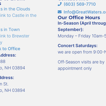
s
(603) 569-7710
s in the Clouds
Info@GreatWaters.o
nk to Castle in the
Our Office Hours
In-Season (April throu
s in Town
September):
ink to Brewster
Monday – Friday 10am
y
Concert Saturdays:
 to Office
we are open from 9:00
Address:
488
Off-Season visits are by
ro, NH 03894
appointment only
ddress:
n St.
ro, NH 03894