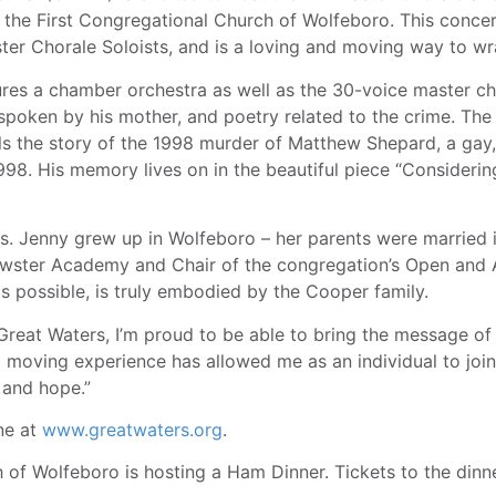
 the First Congregational Church of Wolfeboro. This concer
ster Chorale Soloists, and is a loving and moving way to w
es a chamber orchestra as well as the 30-voice master cho
spoken by his mother, and poetry related to the crime. Th
lls the story of the 1998 murder of Matthew Shepard, a ga
1998. His memory lives on in the beautiful piece “Consider
rs. Jenny grew up in Wolfeboro – her parents were married i
wster Academy and Chair of the congregation’s Open and 
 is possible, is truly embodied by the Cooper family.
 Great Waters, I’m proud to be able to bring the message 
 moving experience has allowed me as an individual to joi
 and hope.”
ne at
www.greatwaters.org
.
 of Wolfeboro is hosting a Ham Dinner. Tickets to the dinn