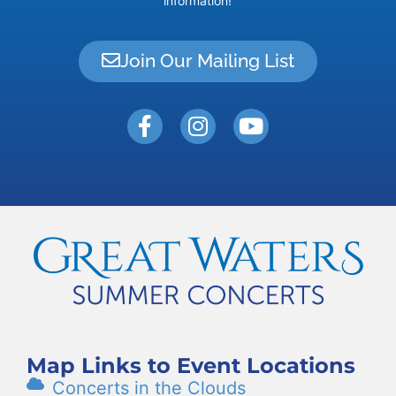
information!
Join Our Mailing List
Map Links to Event Locations
Concerts in the Clouds