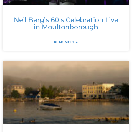
Neil Berg’s 60’s Celebration Live
in Moultonborough
READ MORE »