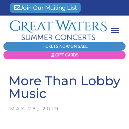
Join Our Mailing List
TICKETS NOW ON SALE
GIFT CARDS
More Than Lobby
Music
MAY 28, 2019