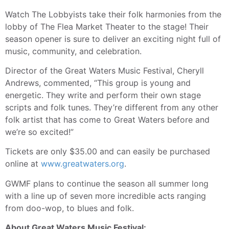
Watch The Lobbyists take their folk harmonies from the
lobby of The Flea Market Theater to the stage! Their
season opener is sure to deliver an exciting night full of
music, community, and celebration.
Director of the Great Waters Music Festival, Cheryll
Andrews, commented, “This group is young and
energetic. They write and perform their own stage
scripts and folk tunes. They’re different from any other
folk artist that has come to Great Waters before and
we’re so excited!”
Tickets are only $35.00 and can easily be purchased
online at
www.greatwaters.org
.
GWMF plans to continue the season all summer long
with a line up of seven more incredible acts ranging
from doo-wop, to blues and folk.
About Great Waters Music Festival: