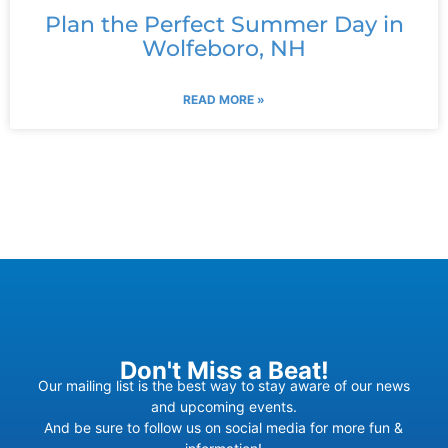
Plan the Perfect Summer Day in
Wolfeboro, NH
READ MORE »
Don't Miss a Beat!
Our mailing list is the best way to stay aware of our news
and upcoming events.
And be sure to follow us on social media for more fun &