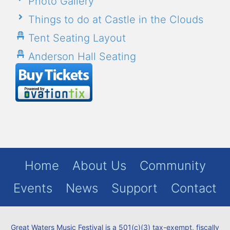
Photo Gallery
Things to do at Castle in the Clouds
Tent Seating Layout
Anderson Hall Seating
Home
About Us
Community
Events
News
Support
Contact
Great Waters Music Festival is a 501(c)(3) tax-exempt, fiscally