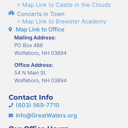
> Map Link to Castle in the Clouds
Concerts in Town
> Map Link to Brewster Academy
Map Link to Office
Mailing Address:
PO Box 488
Wolfeboro, NH 03894
Office Address:
54 N Main St.
Wolfeboro, NH 03894
Contact Info
(603) 569-7710
Info@GreatWaters.org