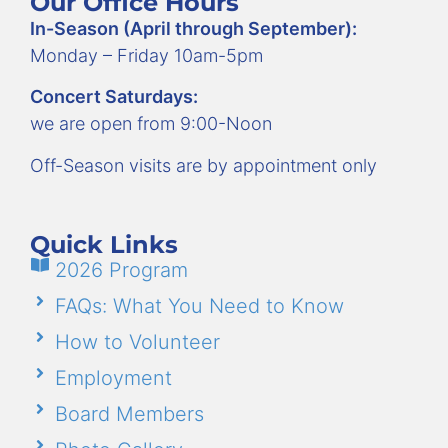
Our Office Hours
In-Season (April through September):
Monday – Friday 10am-5pm
Concert Saturdays:
we are open from 9:00-Noon
Off-Season visits are by appointment only
Quick Links
2026 Program
FAQs: What You Need to Know
How to Volunteer
Employment
Board Members