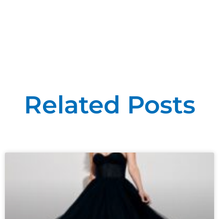
Related Posts