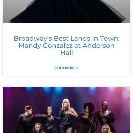
Broadway’s Best Lands in Town:
Mandy Gonzalez at Anderson
Hall
READ MORE »