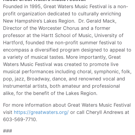
Founded in 1995, Great Waters Music Festival is a non-
profit organization dedicated to culturally enriching
New Hampshire’s Lakes Region. Dr. Gerald Mack,
Director of the Worcester Chorus and a former
professor at the Hartt School of Music, University of
Hartford, founded the non-profit summer festival to
encompass a diversified program designed to appeal to
a variety of musical tastes. More importantly, Great
Waters Music Festival was created to promote live
musical performances including choral, symphonic, folk,
pop, jazz, Broadway, dance, and renowned vocal and
instrumental artists, both amateur and professional
alike, for the benefit of the Lakes Region.
For more information about Great Waters Music Festival
visit
https://greatwaters.org/
or call Cheryll Andrews at
603-569-7710.
###