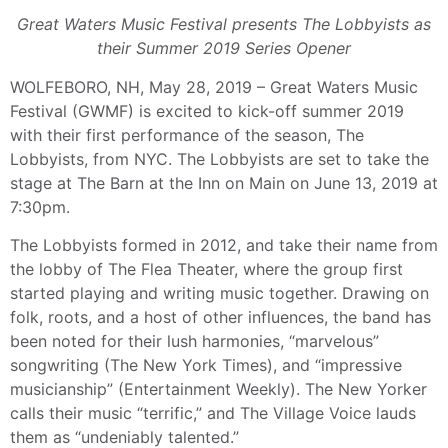
Great Waters Music Festival presents The Lobbyists as
their Summer 2019 Series Opener
WOLFEBORO, NH, May 28, 2019 – Great Waters Music
Festival (GWMF) is excited to kick-off summer 2019
with their first performance of the season, The
Lobbyists, from NYC. The Lobbyists are set to take the
stage at The Barn at the Inn on Main on June 13, 2019 at
7:30pm.
The Lobbyists formed in 2012, and take their name from
the lobby of The Flea Theater, where the group first
started playing and writing music together. Drawing on
folk, roots, and a host of other influences, the band has
been noted for their lush harmonies, “marvelous”
songwriting (The New York Times), and “impressive
musicianship” (Entertainment Weekly). The New Yorker
calls their music “terrific,” and The Village Voice lauds
them as “undeniably talented.”