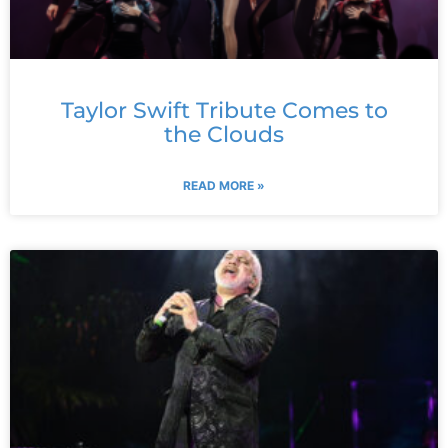
Taylor Swift Tribute Comes to
the Clouds
READ MORE »