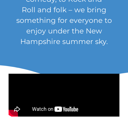
Roll
and
folk –
we bring
something for everyone to
enjoy under the New
Hampshire summer sky.