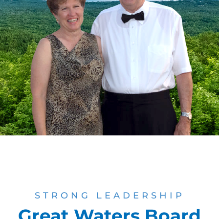
STRONG LEADERSHIP
Great Waters Board