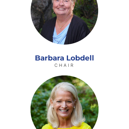
Barbara Lobdell
CHAIR