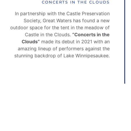
CONCERTS IN THE CLOUDS
In partnership with the Castle Preservation
Society, Great Waters has found a new
outdoor space for the tent in the meadow of
Castle in the Clouds.
“
Concerts in the
Clouds”
made its debut in 2021 with an
amazing lineup of performers against the
stunning backdrop of Lake Winnipesaukee.