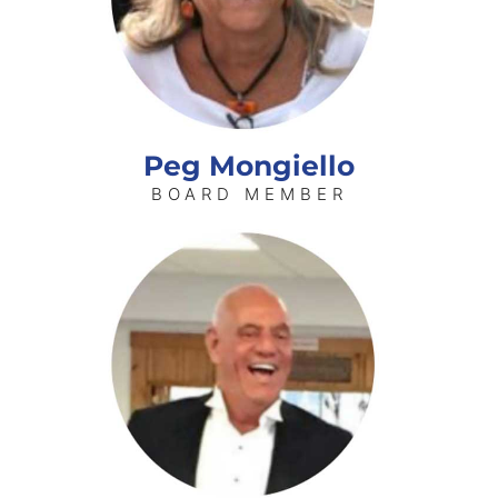
Peg Mongiello
BOARD MEMBER