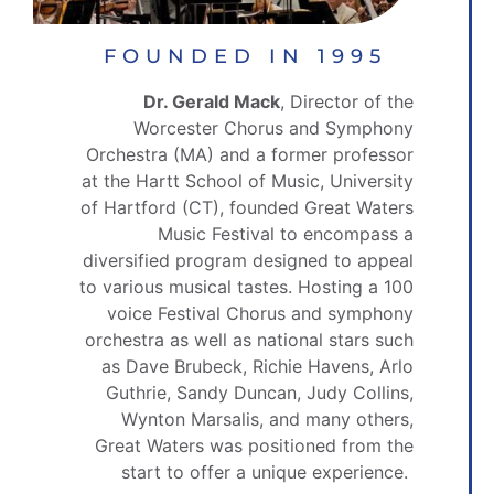
FOUNDED IN 1995
Dr. Gerald Mack
, Director of the
Worcester Chorus and Symphony
Orchestra (MA) and a former professor
at the Hartt School of Music, University
of Hartford (CT), founded Great Waters
Music Festival to encompass a
diversified program designed to appeal
to various musical tastes. Hosting a 100
voice Festival Chorus and symphony
orchestra as well as national stars such
as Dave Brubeck, Richie Havens, Arlo
Guthrie, Sandy Duncan, Judy Collins,
Wynton Marsalis, and many others,
Great Waters was positioned from the
start to offer a unique experience.