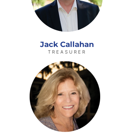
Jack Callahan
TREASURER