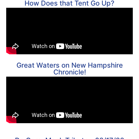
How Does that Tent Go Up?
Great Waters on New Hampshire
Chronicle!​