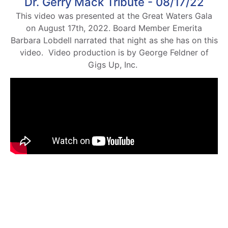
Dr. Gerry Mack Tribute - 08/17/22
This video was presented at the Great Waters Gala
on August 17th, 2022. Board Member Emerita
Barbara Lobdell narrated that night as she has on this
video. Video production is by George Feldner of
Gigs Up, Inc.