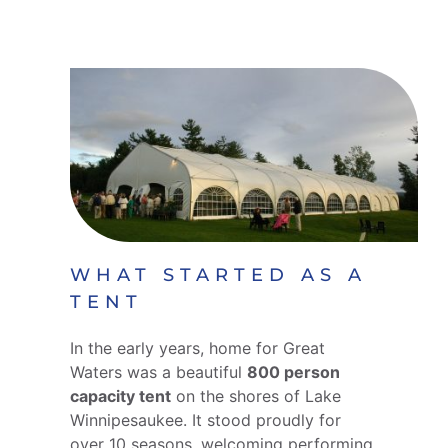
WHAT STARTED AS A
TENT
In the early years, home for Great
Waters was a beautiful
800 person
capacity tent
on the shores of Lake
Winnipesaukee. It stood proudly for
over 10 seasons, welcoming performing