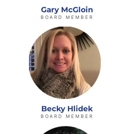
Gary McGloin
BOARD MEMBER
Becky Hlidek
BOARD MEMBER