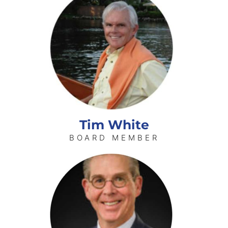
Tim White
BOARD MEMBER