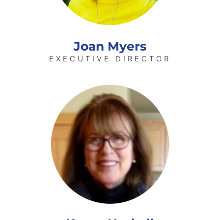
Joan Myers
EXECUTIVE DIRECTOR