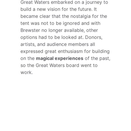
Great Waters embarked on a journey to
build a new vision for the future. It
became clear that the nostalgia for the
tent was not to be ignored and with
Brewster no longer available, other
options had to be looked at. Donors,
artists, and audience members all
expressed great enthusiasm for building
on the
magical experiences
of the past,
so the Great Waters board went to
work.