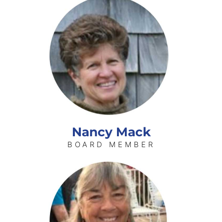
Nancy Mack
BOARD MEMBER