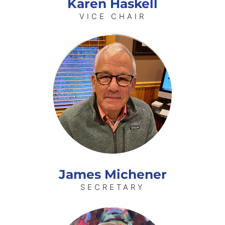
Karen Haskell
VICE CHAIR
James Michener
SECRETARY