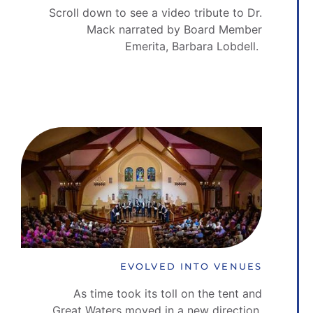
Scroll down to see a video tribute to Dr.
Mack narrated by Board Member
Emerita, Barbara Lobdell.
EVOLVED INTO VENUES
As time took its toll on the tent and
Great Waters moved in a new direction,