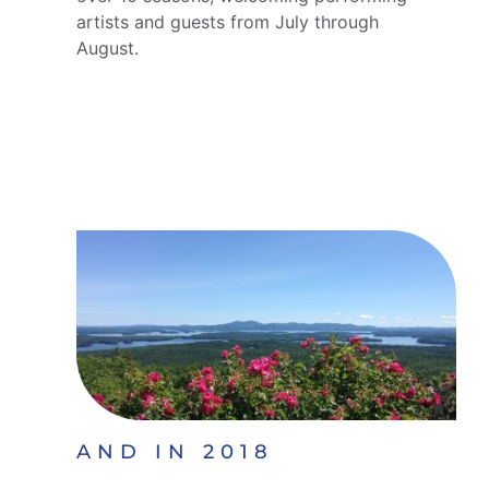
artists and guests from July through
August.
AND IN 2018