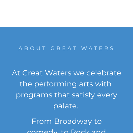
like Great
Waters.
ABOUT GREAT WATERS
At Great Waters we celebrate
the performing arts with
programs that satisfy every
palate.
From
Broadway
to
comedy
,
to Rock and