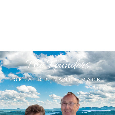
The Founders
GERALD & NANCY MACK