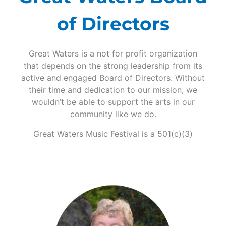
of Directors
Great Waters is a not for profit organization
that depends on the strong leadership from its
active and engaged Board of Directors. Without
their time and dedication to our mission, we
wouldn’t be able to support the arts in our
community like we do.
Great Waters Music Festival is a 501(c)(3)