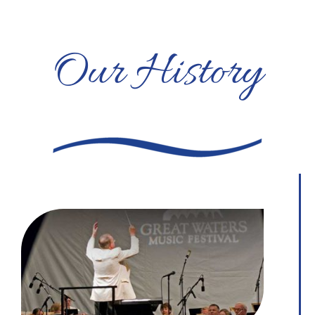
Our History