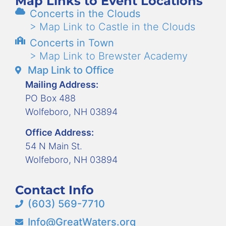
Map Links to Event Locations
Concerts in the Clouds
> Map Link to Castle in the Clouds
Concerts in Town
> Map Link to Brewster Academy
Map Link to Office
Mailing Address:
PO Box 488
Wolfeboro, NH 03894
Office Address:
54 N Main St.
Wolfeboro, NH 03894
Contact Info
(603) 569-7710
Info@GreatWaters.org