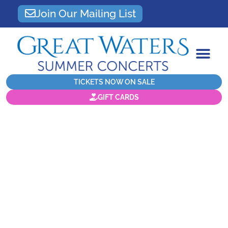
Join Our Mailing List
TICKETS NOW ON SALE
GIFT CARDS
Artists and audiences all
agree that there is no
other
experience
magical