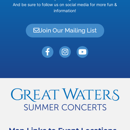
And be sure to follow us on social media for more fun &
information!
Join Our Mailing List