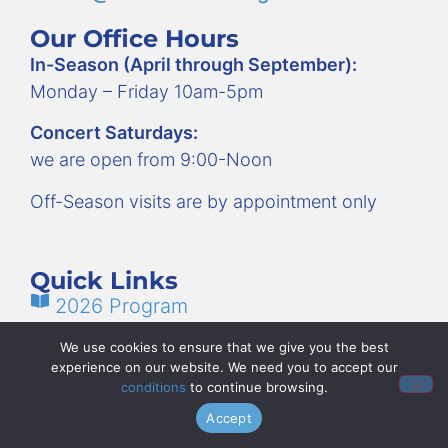
Our Office Hours
In-Season (April through September):
Monday – Friday 10am-5pm
Concert Saturdays:
we are open from 9:00-Noon
Off-Season visits are by appointment only
Quick Links
2026 Program
FAQs: What You Need to Know
We use cookies to ensure that we give you the best
experience on our website. We need you to accept our
How to Volunteer
conditions
to continue browsing.
Employment
Accept