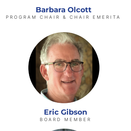
Barbara Olcott
PROGRAM CHAIR & CHAIR EMERITA
Eric Gibson
BOARD MEMBER