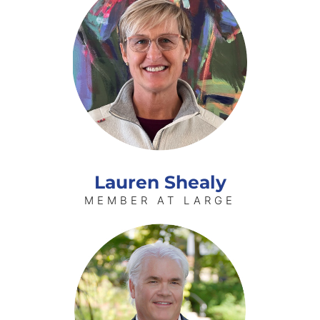
Lauren Shealy
MEMBER AT LARGE