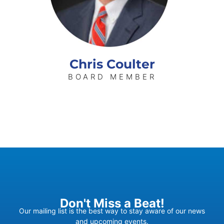
Chris Coulter
BOARD MEMBER
Don't Miss a Beat!
Our mailing list is the best way to stay aware of our news
and upcoming events.