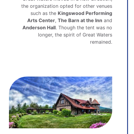
the organization opted for other venues
such as the
Kingswood Performing
Arts Center
,
The Barn at the Inn
and
Anderson Hall
. Though the tent was no
longer, the spirit of Great Waters
remained.