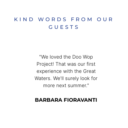
KIND WORDS FROM OUR
GUESTS
enjoyed
"We loved the Doo Wop
"The G
ers
Project! That was our first
Great 
r many
experience with the Great
good fo
l to be
Waters. We'll surely look for
Andrew 
isten to
more next summer."
fun and
 close to
Than
re fun,
BARBARA FIORAVANTI
ever
nd a
nge of
S
it!"