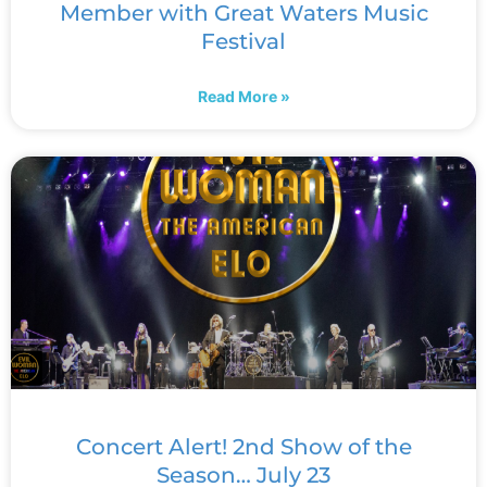
Member with Great Waters Music
Festival
Read More »
Concert Alert! 2nd Show of the
Season… July 23