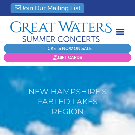
Join Our Mailing List
TICKETS NOW ON SALE
GIFT CARDS
NEW HAMPSHIRE'S
FABLED LAKES
REGION