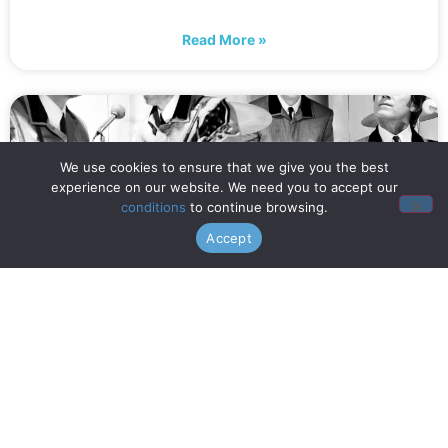
Read More »
We use cookies to ensure that we give you the best
experience on our website. We need you to accept our
conditions
to continue browsing.
Accept
When is Opening Night? (July
16th!)
Read More »