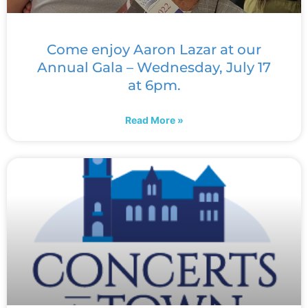
Come enjoy Aaron Lazar at our
Annual Gala – Wednesday, July 17
at 6pm.
Read More »