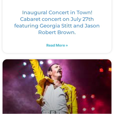
Inaugural Concert in Town!
Cabaret concert on July 27th
featuring Georgia Stitt and Jason
Robert Brown.
Read More »