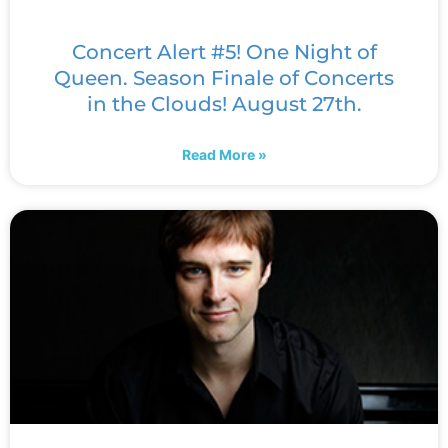
Concert Alert #5! One Night of
Queen. Season Finale of Concerts
in the Clouds! August 27th.
Read More »