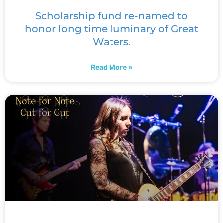
Scholarship fund re-named to
honor long time luminary of Great
Waters.
Read More »