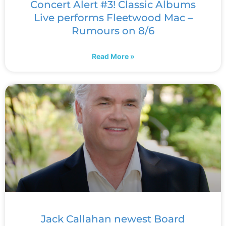
Concert Alert #3! Classic Albums
Live performs Fleetwood Mac –
Rumours on 8/6
Read More »
Jack Callahan newest Board