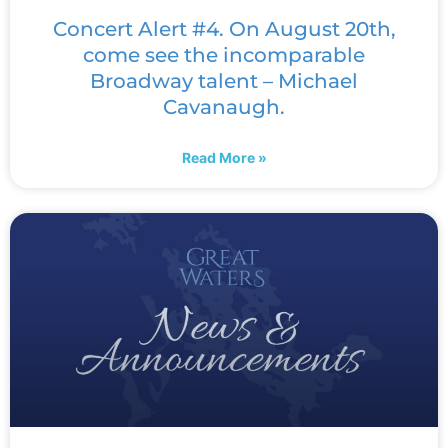
Concert Alert #4. On August 20th,
come see the incomparable
Broadway talent – Michael
Cavanaugh.
Read More »