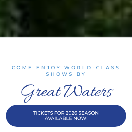
COME ENJOY WORLD-CLASS
SHOWS BY
Great Waters
TICKETS FOR 2026 SEASON
AVAILABLE NOW!