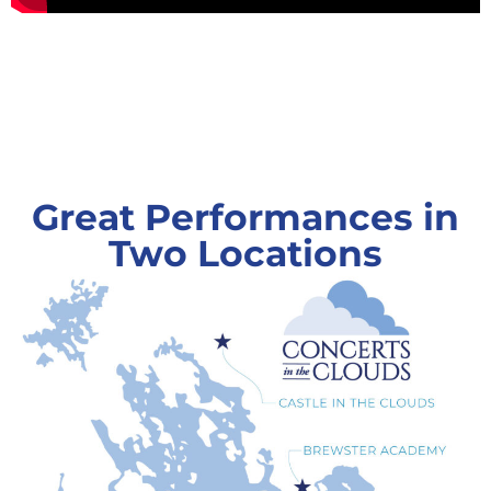
Great Performances in
Two Locations