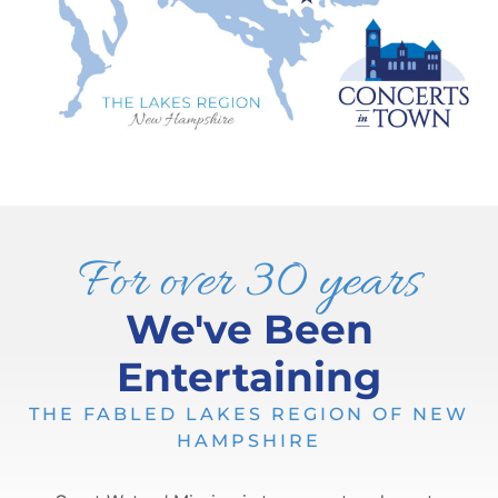
For over 30 years
We've Been
Entertaining
THE FABLED LAKES REGION OF NEW
HAMPSHIRE