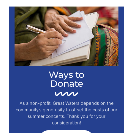
Ways to
Donate
As a non-profit, Great Waters depends on the
community’s generosity to offset the costs of our
summer concerts. Thank you for your
consideration!