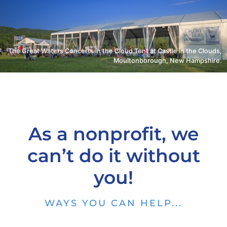
The Great Waters Concerts in the Cloud Tent at Castle in the Clouds,
Moultonborough, New Hampshire.
As a nonprofit, we
can’t do it without
you!
WAYS YOU CAN HELP...