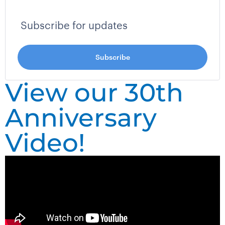
View our 30th
Anniversary
Video!