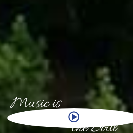
Music is
THE LANGUAGE OF
the Soul