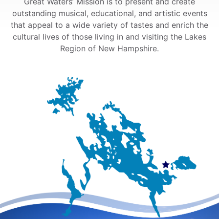
Great Waters’ Mission is to present and create
outstanding musical, educational, and artistic events
that appeal to a wide variety of tastes and enrich the
cultural lives of those living in and visiting the Lakes
Region of New Hampshire.