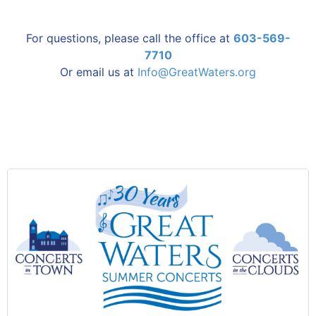
For questions, please call the office at
603-569-
7710
Or email us at
Info@GreatWaters.org