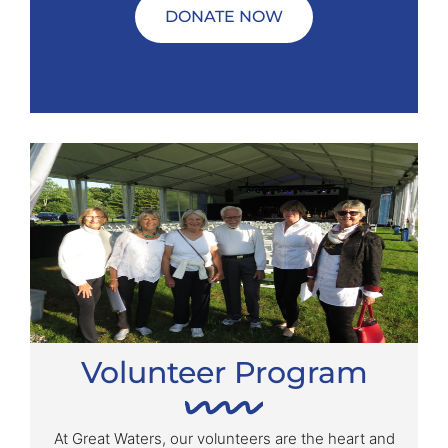
DONATE NOW
Volunteer Program
At Great Waters, our volunteers are the heart and