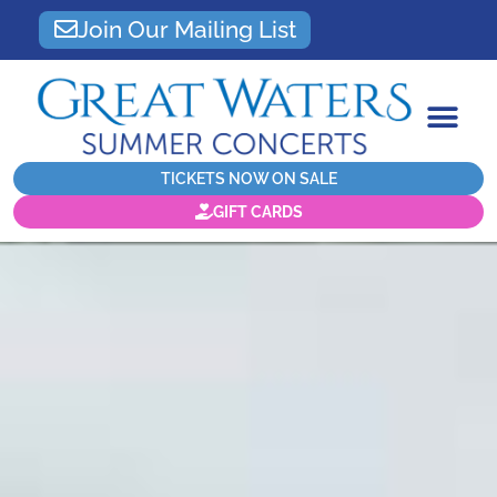
Join Our Mailing List
TICKETS NOW ON SALE
GIFT CARDS