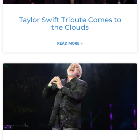
Taylor Swift Tribute Comes to
the Clouds
READ MORE »