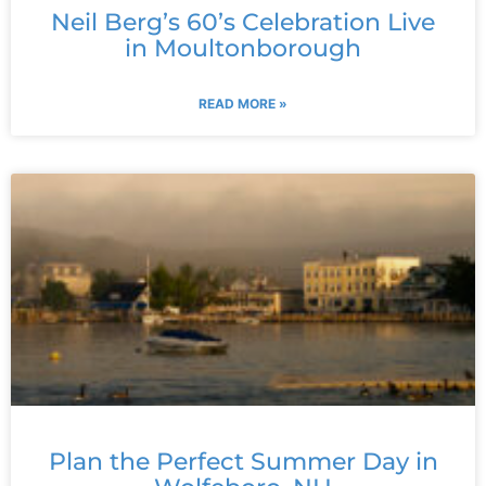
Neil Berg’s 60’s Celebration Live
in Moultonborough
READ MORE »
Plan the Perfect Summer Day in