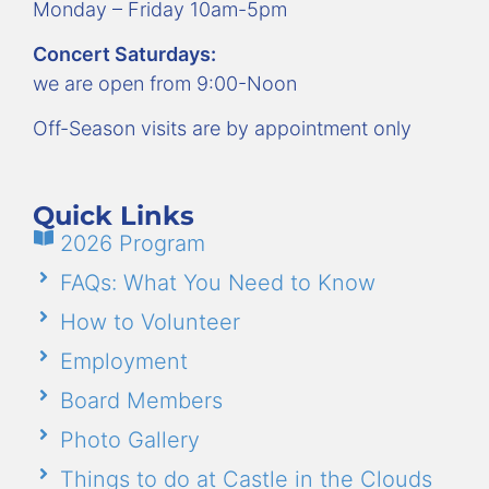
Monday – Friday 10am-5pm
Concert Saturdays:
we are open from 9:00-Noon
Off-Season visits are by appointment only
Quick Links
2026 Program
FAQs: What You Need to Know
How to Volunteer
Employment
Board Members
Photo Gallery
Things to do at Castle in the Clouds