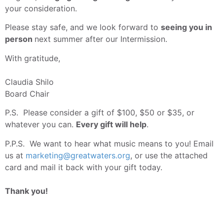
your consideration.
Please stay safe, and we look forward to
seeing you in
person
next summer after our Intermission.
With gratitude,
Claudia Shilo
Board Chair
P.S. Please consider a gift of $100, $50 or $35, or
whatever you can.
Every gift will help
.
P.P.S. We want to hear what music means to you! Email
us at
marketing@greatwaters.org
, or use the attached
card and mail it back with your gift today.
Thank you!