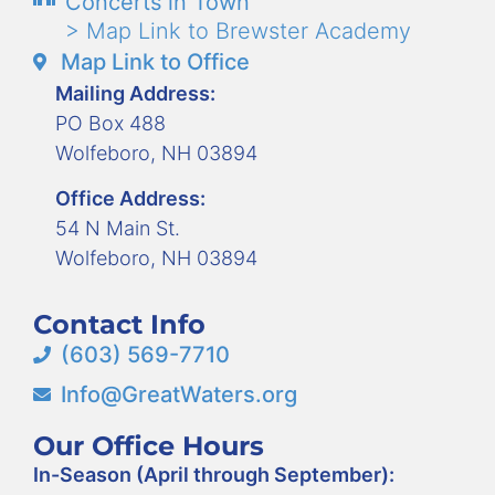
Concerts in Town
> Map Link to Brewster Academy
Map Link to Office
Mailing Address:
PO Box 488
Wolfeboro, NH 03894
Office Address:
54 N Main St.
Wolfeboro, NH 03894
Contact Info
(603) 569-7710
Info@GreatWaters.org
Our Office Hours
In-Season (April through September):