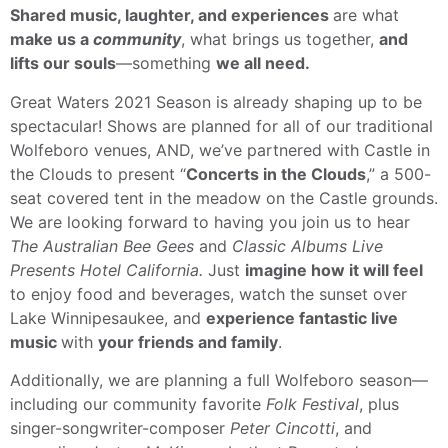
Shared music, laughter, and experiences
are what
make us a
community
, what brings us together,
and
lifts our souls
—something
we all need.
Great Waters 2021 Season is already shaping up to be
spectacular! Shows are planned for all of our traditional
Wolfeboro venues, AND, we’ve partnered with Castle in
the Clouds to present “
Concerts in the Clouds
,” a 500-
seat covered tent in the meadow on the Castle grounds.
We are looking forward to having you join us to hear
The Australian Bee Gees
and
Classic Albums Live
Presents Hotel California.
Just
imagine how it will feel
to enjoy food and beverages, watch the sunset over
Lake Winnipesaukee, and
experience fantastic live
music
with
your friends and family
.
Additionally, we are planning a full Wolfeboro season—
including our community favorite
Folk Festival
, plus
singer-songwriter-composer
Peter Cincotti
, and