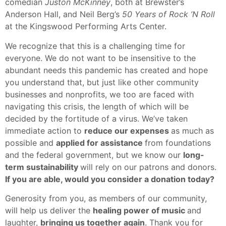
comedian
Juston McKinney
, both at Brewster’s
Anderson Hall, and Neil Berg’s
50 Years of Rock ’N Roll
at the Kingswood Performing Arts Center.
We recognize that this is a challenging time for
everyone. We do not want to be insensitive to the
abundant needs this pandemic has created and hope
you understand that, but just like other community
businesses and nonprofits, we too are faced with
navigating this crisis, the length of which will be
decided by the fortitude of a virus. We’ve taken
immediate action to
reduce our expenses
as much as
possible and
applied for assistance
from foundations
and the federal government, but we know our
long-
term sustainability
will rely on our patrons and donors.
If you are able, would you consider a donation today?
Generosity from you, as members of our community,
will help us deliver the
healing power of music
and
laughter,
bringing us together again
. Thank you for