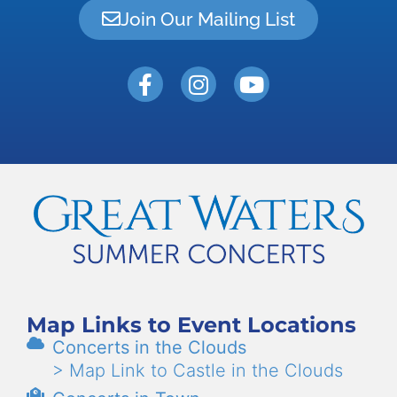
Join Our Mailing List
Map Links to Event Locations
Concerts in the Clouds
> Map Link to Castle in the Clouds