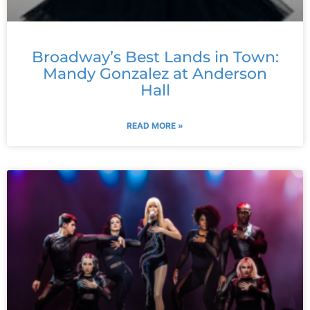
Broadway’s Best Lands in Town:
Mandy Gonzalez at Anderson
Hall
READ MORE »