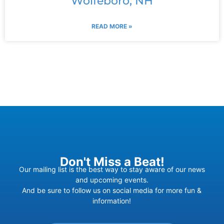
Wolfeboro, NH
READ MORE »
Don't Miss a Beat!
Our mailing list is the best way to stay aware of our news
and upcoming events.
And be sure to follow us on social media for more fun &
information!