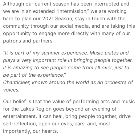
Although our current season has been interrupted and
we are in an extended “Intermission,” we are working
hard to plan our 2021 Season, stay in touch with the
community through our social media, and are taking this
opportunity to engage more directly with many of our
patrons and partners.
“It is part of my summer experience. Music unites and
plays a very important role in bringing people together.
It is amazing to see people come from all over, just to
be part of the experience.”
Chanticleer, known around the world as an orchestra of
voices.
Our belief is that the value of performing arts and music
for the Lakes Region goes beyond an evening of
entertainment. It can heal, bring people together, drive
self-reflection, open our eyes, ears, and, most
importantly, our hearts.