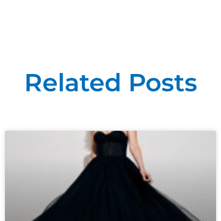
Related Posts