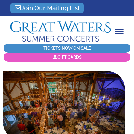
Join Our Mailing List
TICKETS NOW ON SALE
GIFT CARDS