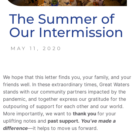
The Summer of
Our Intermission
MAY 11, 2020
We hope that this letter finds you, your family, and your
friends well. In these extraordinary times, Great Waters
stands with our community partners impacted by the
pandemic, and together express our gratitude for the
outpouring of support for each other and our world.
More importantly, we want to
thank you
for your
uplifting notes and
past support.
You’ve made a
difference
—it helps to move us forward.