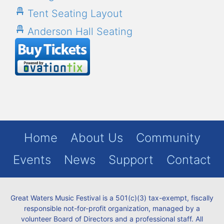
Tent Seating Layout
Anderson Hall Seating
Home
About Us
Community
Events
News
Support
Contact
Great Waters Music Festival is a 501(c)(3) tax-exempt, fiscally
responsible not-for-profit organization, managed by a
volunteer Board of Directors and a professional staff. All