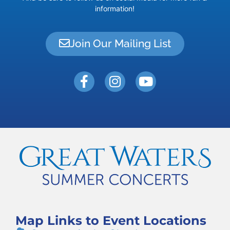
information!
Join Our Mailing List
Map Links to Event Locations