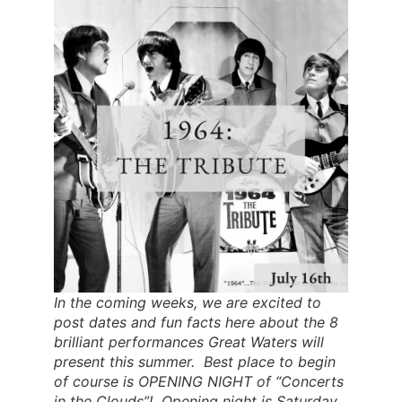
In the coming weeks, we are excited to
post dates and fun facts here about the 8
brilliant performances Great Waters will
present this summer. Best place to begin
of course is OPENING NIGHT of “Concerts
in the Clouds”! Opening night is Saturday,