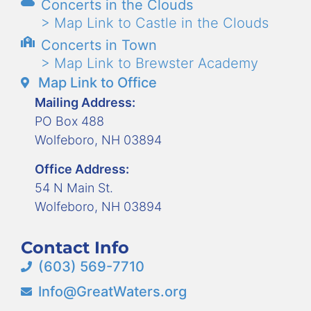
Concerts in the Clouds
> Map Link to Castle in the Clouds
Concerts in Town
> Map Link to Brewster Academy
Map Link to Office
Mailing Address:
PO Box 488
Wolfeboro, NH 03894
Office Address:
54 N Main St.
Wolfeboro, NH 03894
Contact Info
(603) 569-7710
Info@GreatWaters.org