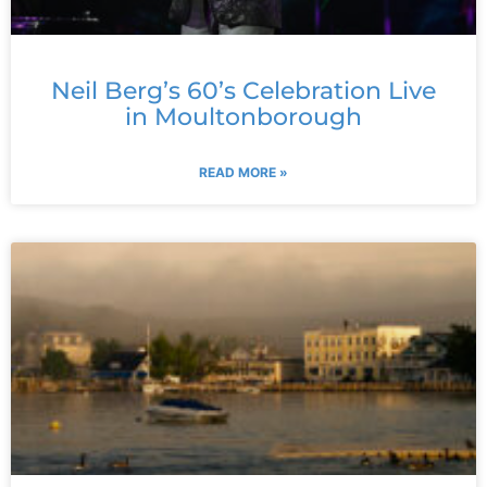
Neil Berg’s 60’s Celebration Live
in Moultonborough
READ MORE »