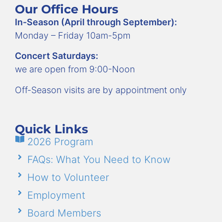
Our Office Hours
In-Season (April through September):
Monday – Friday 10am-5pm
Concert Saturdays:
we are open from 9:00-Noon
Off-Season visits are by appointment only
Quick Links
2026 Program
FAQs: What You Need to Know
How to Volunteer
Employment
Board Members