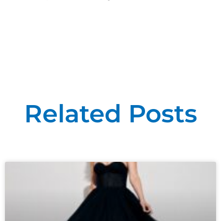
Related Posts