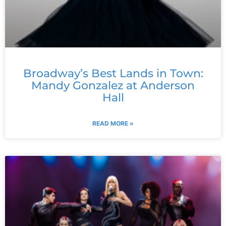
Broadway’s Best Lands in Town:
Mandy Gonzalez at Anderson
Hall
READ MORE »