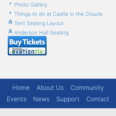
Photo Gallery
Things to do at Castle in the Clouds
Tent Seating Layout
Anderson Hall Seating
Home
About Us
Community
Events
News
Support
Contact