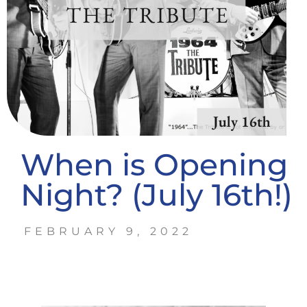
When is Opening
Night? (July 16th!)
FEBRUARY 9, 2022