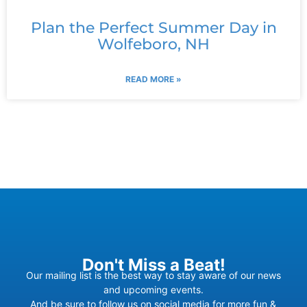
Plan the Perfect Summer Day in
Wolfeboro, NH
READ MORE »
Don't Miss a Beat!
Our mailing list is the best way to stay aware of our news
and upcoming events.
And be sure to follow us on social media for more fun &