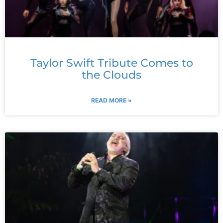
Taylor Swift Tribute Comes to
the Clouds
READ MORE »