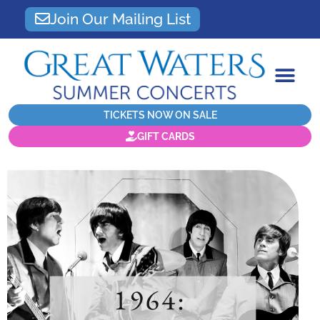
Join Our Mailing List
TICKETS NOW ON SALE
GIFT CARDS