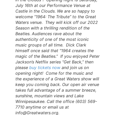
July 16th at our Performance Venue at
Castle in the Clouds. We are so happy to
welcome “1964: The Tribute” to the Great
Waters venue. They will kick off our 2022
Season with a thrilling rendition of the
Beatles. Audiences rave about the
authenticity of one of the most iconic
music groups of all time. Dick Clark
himself once said that “1964 creates the
magic of the Beatles.” If you enjoyed Peter
Jackson’s Netflix series “Get Back,” then
please
buy tickets now
and join us on
opening night! Come for the music and
the experience of a Great Waters show will
keep you coming back. Our open air venue
takes full advantage of a summer breeze,
sunshine, mountain views and Lake
Winnipesaukee. Call the office (603) 569-
7710 anytime or email us at
info@Greatwaters.org
.