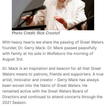
Photo Credit: Rick Crootof
With heavy hearts we share the passing of Great Waters
founder, Dr. Gerry Mack. Dr. Mack passed peacefully
with family at his side in Wolfeboro the morning of
August 3rd.
Dr. Mack is an inspiration and beacon for all that Great
Waters means to patrons, friends and supporters. A true
artist, innovator and creator – Gerry Mack has always
been woven into the fabric of Great Waters. He
remained active with the Great Waters Board of
Directors and continued to attend concerts through the
2021 Season.