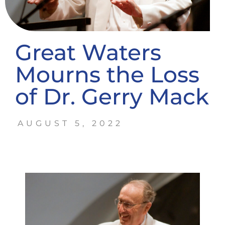
Great Waters
Mourns the Loss
of Dr. Gerry Mack
AUGUST 5, 2022