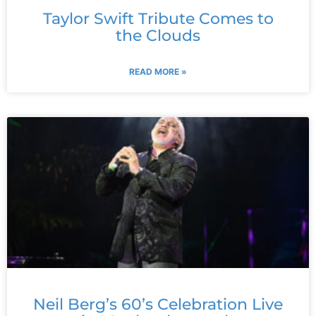
Taylor Swift Tribute Comes to
the Clouds
READ MORE »
Neil Berg’s 60’s Celebration Live