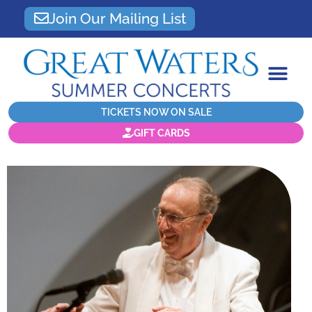
Join Our Mailing List
TICKETS NOW ON SALE
GIFT CARDS