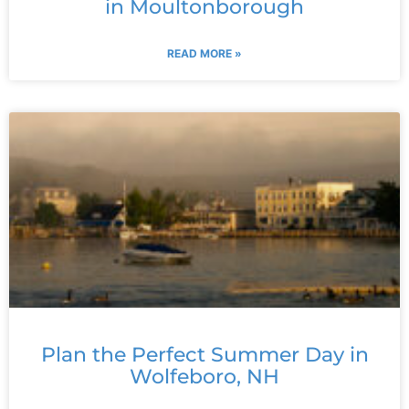
in Moultonborough
READ MORE »
Plan the Perfect Summer Day in
Wolfeboro, NH