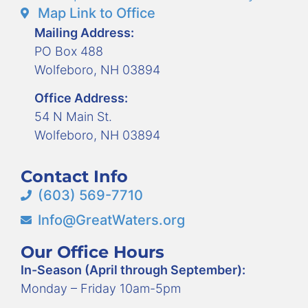
Map Link to Office
Mailing Address:
PO Box 488
Wolfeboro, NH 03894
Office Address:
54 N Main St.
Wolfeboro, NH 03894
Contact Info
(603) 569-7710
Info@GreatWaters.org
Our Office Hours
In-Season (April through September):
Monday – Friday 10am-5pm