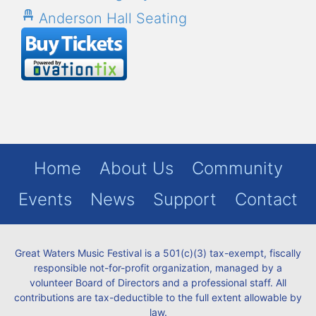
Anderson Hall Seating
Home
About Us
Community
Events
News
Support
Contact
Great Waters Music Festival is a 501(c)(3) tax-exempt, fiscally
responsible not-for-profit organization, managed by a
volunteer Board of Directors and a professional staff. All
contributions are tax-deductible to the full extent allowable by
law.