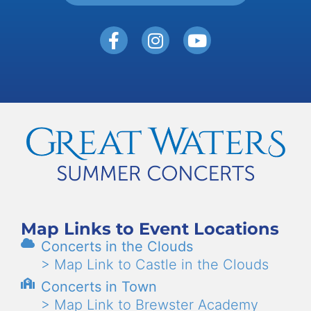
Map Links to Event Locations
Concerts in the Clouds
> Map Link to Castle in the Clouds
Concerts in Town
> Map Link to Brewster Academy