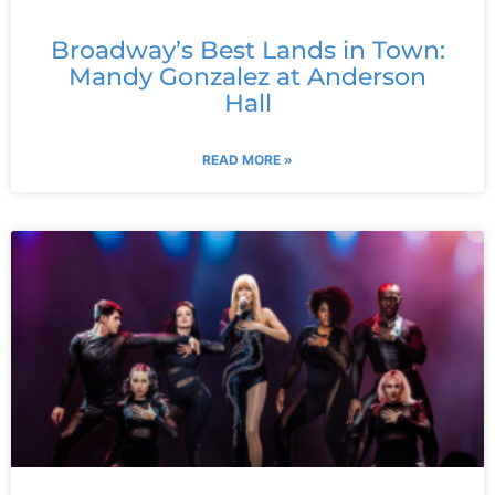
Broadway’s Best Lands in Town:
Mandy Gonzalez at Anderson
Hall
READ MORE »