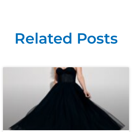
Related Posts