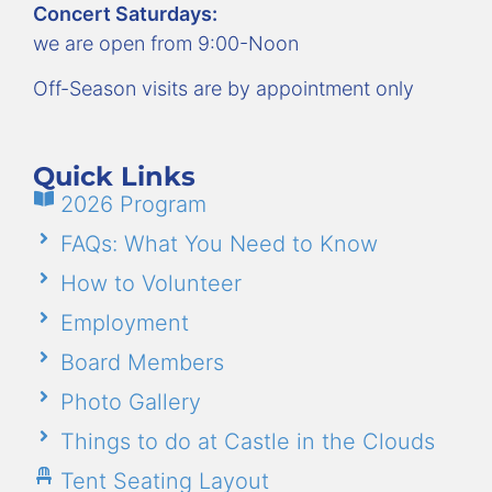
Concert Saturdays:
we are open from 9:00-Noon
Off-Season visits are by appointment only
Quick Links
2026 Program
FAQs: What You Need to Know
How to Volunteer
Employment
Board Members
Photo Gallery
Things to do at Castle in the Clouds
Tent Seating Layout