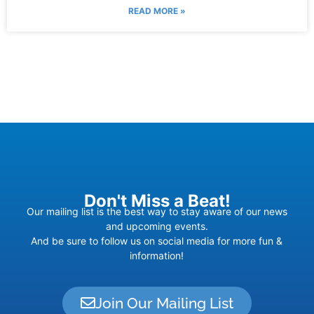
READ MORE »
Don't Miss a Beat!
Our mailing list is the best way to stay aware of our news
and upcoming events.
And be sure to follow us on social media for more fun &
information!
Join Our Mailing List