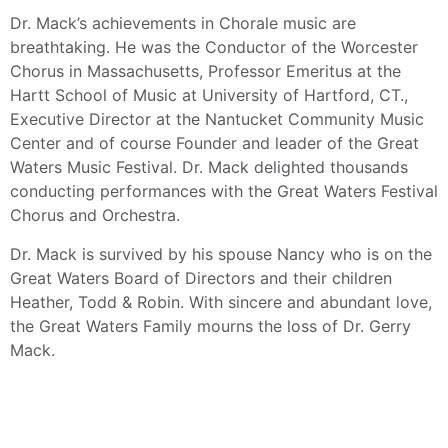
Dr. Mack’s achievements in Chorale music are
breathtaking. He was the Conductor of the Worcester
Chorus in Massachusetts, Professor Emeritus at the
Hartt School of Music at University of Hartford, CT.,
Executive Director at the Nantucket Community Music
Center and of course Founder and leader of the Great
Waters Music Festival. Dr. Mack delighted thousands
conducting performances with the Great Waters Festival
Chorus and Orchestra.
Dr. Mack is survived by his spouse Nancy who is on the
Great Waters Board of Directors and their children
Heather, Todd & Robin. With sincere and abundant love,
the Great Waters Family mourns the loss of Dr. Gerry
Mack.