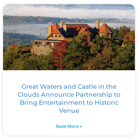
Great Waters and Castle in the
Clouds Announce Partnership to
Bring Entertainment to Historic
Venue
Read More »