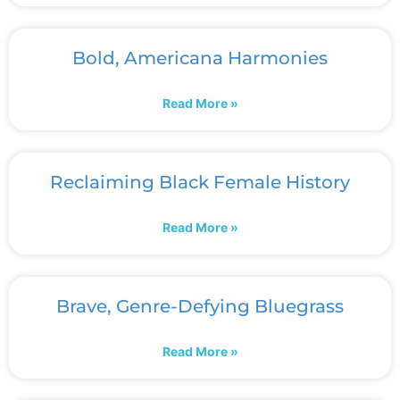
Bold, Americana Harmonies
Read More »
Reclaiming Black Female History
Read More »
Brave, Genre-Defying Bluegrass
Read More »