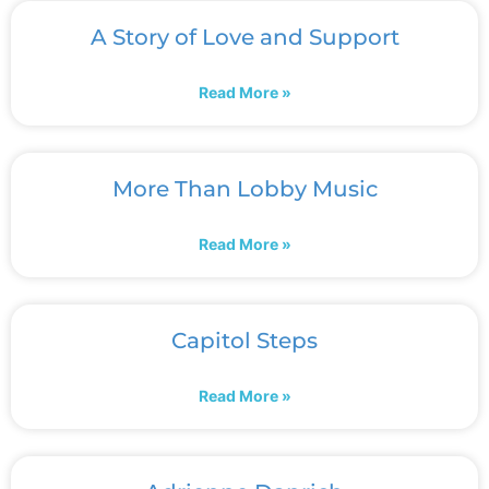
A Story of Love and Support
Read More »
More Than Lobby Music
Read More »
Capitol Steps
Read More »