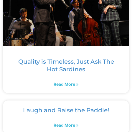
Quality is Timeless, Just Ask The
Hot Sardines
Read More »
Laugh and Raise the Paddle!
Read More »