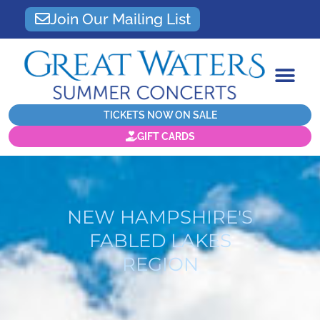
Join Our Mailing List
TICKETS NOW ON SALE
GIFT CARDS
NEW HAMPSHIRE'S
FABLED LAKES
REGION