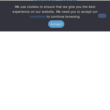
Adrienne Danrich
We use cookies to ensure that we give you the best
experience on our website. We need you to accept our
Read More »
conditions
to continue browsing.
Accept
Doo Wop Project
Read More »
Chanticleer
Read More »
Gentri