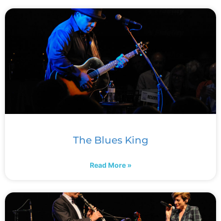
The Blues King
Read More »