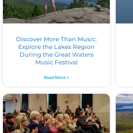
Discover More Than Music:
Explore the Lakes Region
During the Great Waters
Music Festival
Read More »