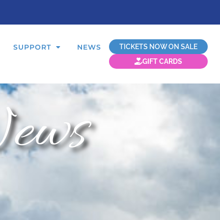
TICKETS NOW ON SALE
SUPPORT
NEWS
GIFT CARDS
ews