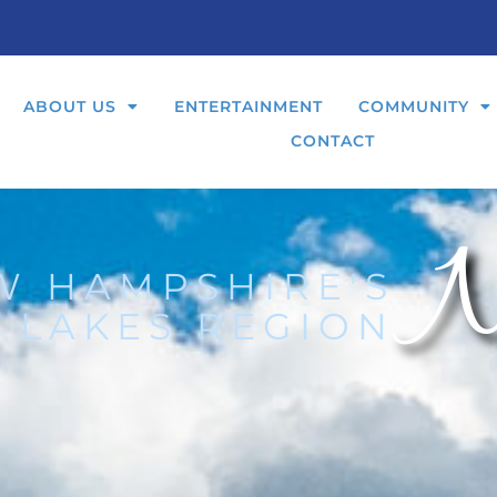
ABOUT US
ENTERTAINMENT
COMMUNITY
CONTACT
N
W HAMPSHIRE'S
 LAKES REGION