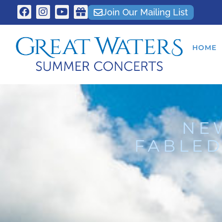
Join Our Mailing List
HOME
NE
FABLED