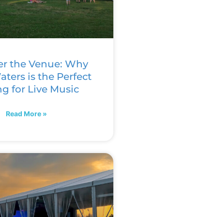
er the Venue: Why
ters is the Perfect
ng for Live Music
Read More »