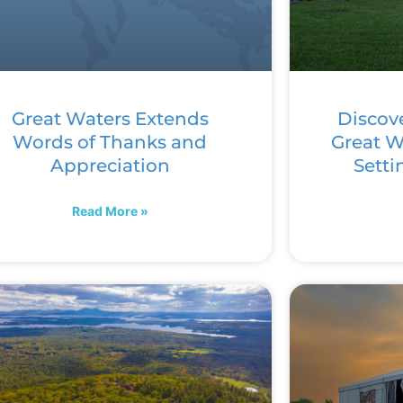
Great Waters Extends
Discov
Words of Thanks and
Great Wa
Appreciation
Setti
Read More »