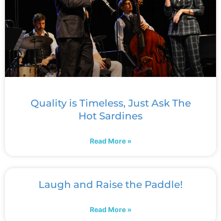
Quality is Timeless, Just Ask The
Hot Sardines
Read More »
Laugh and Raise the Paddle!
Read More »