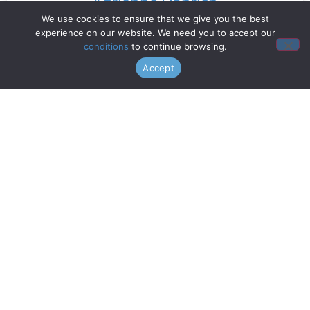
Adrienne Danrich
We use cookies to ensure that we give you the best
experience on our website. We need you to accept our
Read More »
conditions
to continue browsing.
Accept
Doo Wop Project
Read More »
Chanticleer
Read More »
Gentri