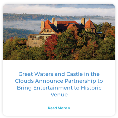
Great Waters and Castle in the
Clouds Announce Partnership to
Bring Entertainment to Historic
Venue
Read More »