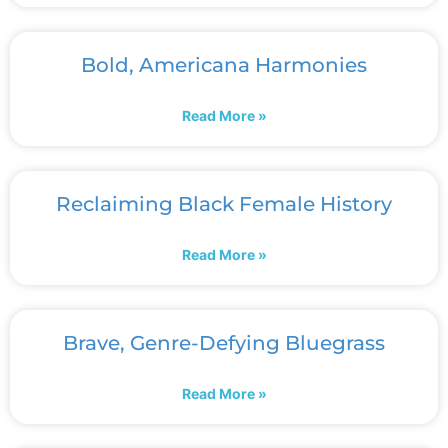
Bold, Americana Harmonies
Read More »
Reclaiming Black Female History
Read More »
Brave, Genre-Defying Bluegrass
Read More »