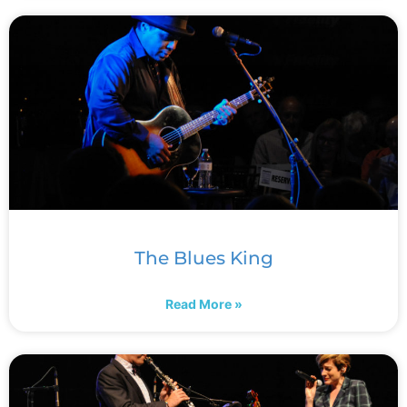
The Blues King
Read More »