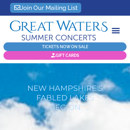
Join Our Mailing List
TICKETS NOW ON SALE
GIFT CARDS
NEW HAMPSHIRE'S
FABLED LAKES
REGION