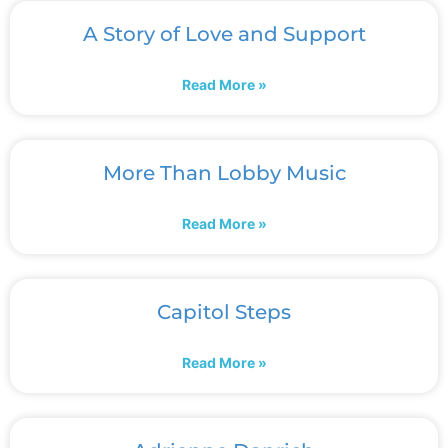
A Story of Love and Support
Read More »
More Than Lobby Music
Read More »
Capitol Steps
Read More »