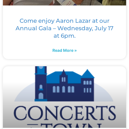
Come enjoy Aaron Lazar at our
Annual Gala – Wednesday, July 17
at 6pm.
Read More »