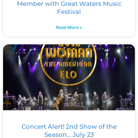
Member with Great Waters Music
Festival
Read More »
Concert Alert! 2nd Show of the
Season… July 23