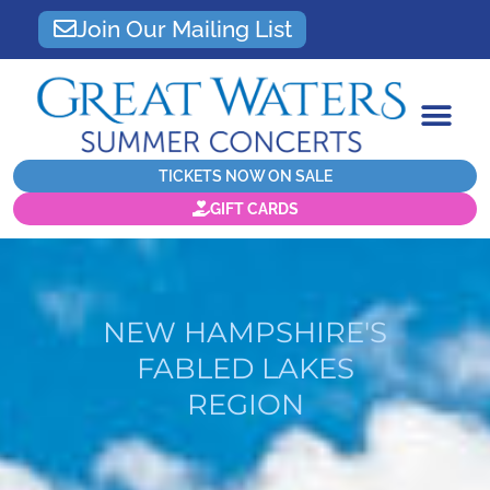
Join Our Mailing List
TICKETS NOW ON SALE
GIFT CARDS
NEW HAMPSHIRE'S
FABLED LAKES
REGION