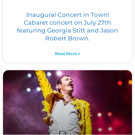
Inaugural Concert in Town!
Cabaret concert on July 27th
featuring Georgia Stitt and Jason
Robert Brown.
Read More »