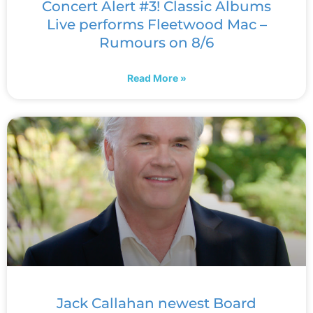
Concert Alert #3! Classic Albums
Live performs Fleetwood Mac –
Rumours on 8/6
Read More »
Jack Callahan newest Board