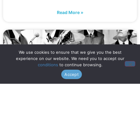
Read More »
We use cookies to ensure that we give you the best
experience on our website. We need you to accept our
conditions
to continue browsing.
Accept
When is Opening Night? (July
16th!)
Read More »