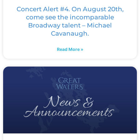
Concert Alert #4. On August 20th,
come see the incomparable
Broadway talent – Michael
Cavanaugh.
Read More »