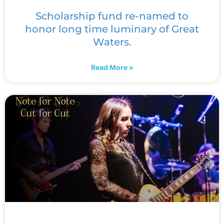
Scholarship fund re-named to
honor long time luminary of Great
Waters.
Read More »