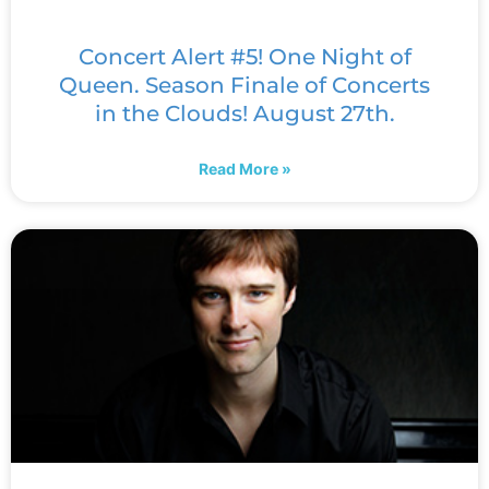
Concert Alert #5! One Night of
Queen. Season Finale of Concerts
in the Clouds! August 27th.
Read More »