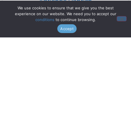
Adrienne Danrich
We use cookies to ensure that we give you the best
experience on our website. We need you to accept our
Read More »
conditions
to continue browsing.
Accept
Doo Wop Project
Read More »
Chanticleer
Read More »
Gentri