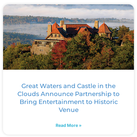
Great Waters and Castle in the
Clouds Announce Partnership to
Bring Entertainment to Historic
Venue
Read More »