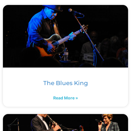
The Blues King
Read More »