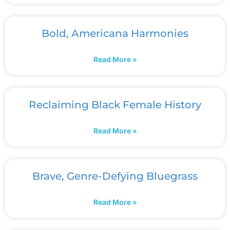
Bold, Americana Harmonies
Read More »
Reclaiming Black Female History
Read More »
Brave, Genre-Defying Bluegrass
Read More »