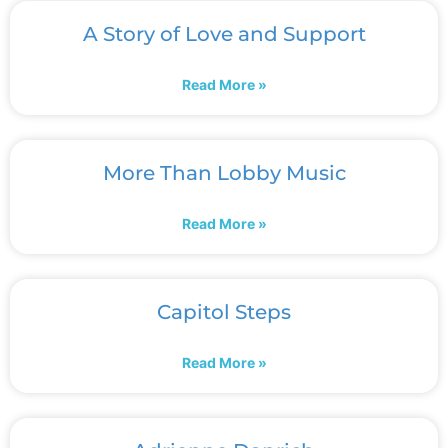
A Story of Love and Support
Read More »
More Than Lobby Music
Read More »
Capitol Steps
Read More »