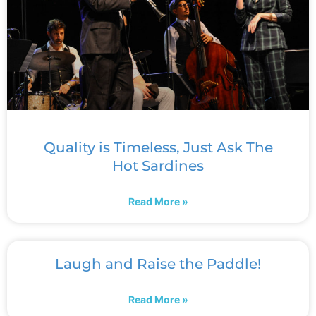
Quality is Timeless, Just Ask The
Hot Sardines
Read More »
Laugh and Raise the Paddle!
Read More »