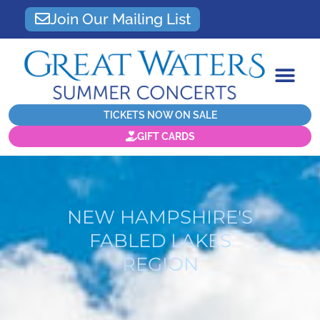
Join Our Mailing List
TICKETS NOW ON SALE
GIFT CARDS
NEW HAMPSHIRE'S
FABLED LAKES
REGION