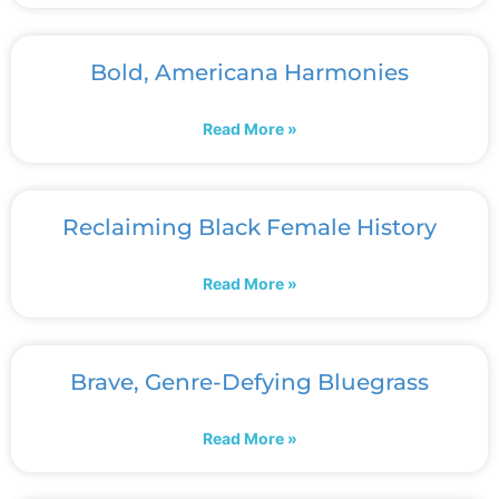
Bold, Americana Harmonies
Read More »
Reclaiming Black Female History
Read More »
Brave, Genre-Defying Bluegrass
Read More »