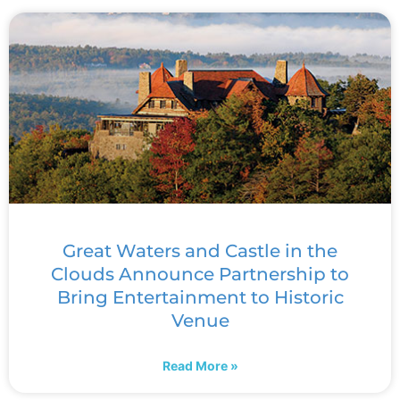
Great Waters and Castle in the
Clouds Announce Partnership to
Bring Entertainment to Historic
Venue
Read More »