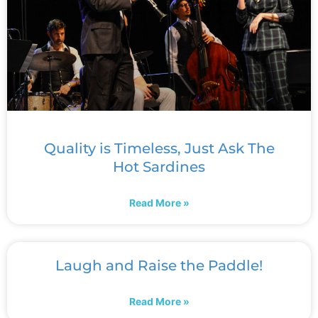
Quality is Timeless, Just Ask The
Hot Sardines
Read More »
Laugh and Raise the Paddle!
Read More »