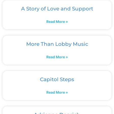
A Story of Love and Support
Read More »
More Than Lobby Music
Read More »
Capitol Steps
Read More »