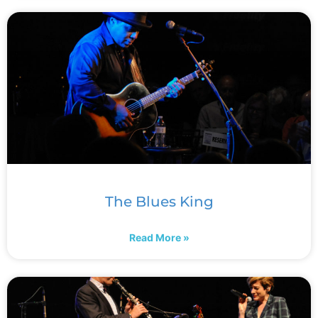
The Blues King
Read More »