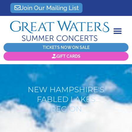
Join Our Mailing List
TICKETS NOW ON SALE
GIFT CARDS
NEW HAMPSHIRE'S
FABLED LAKES
REGION