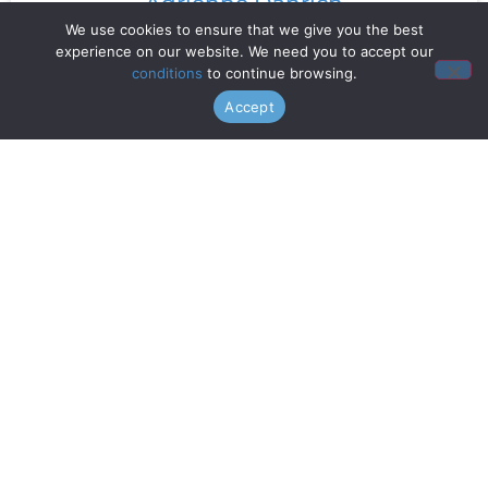
Adrienne Danrich
We use cookies to ensure that we give you the best
experience on our website. We need you to accept our
Read More »
conditions
to continue browsing.
Accept
Doo Wop Project
Read More »
Chanticleer
Read More »
Gentri