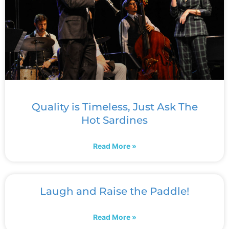
Quality is Timeless, Just Ask The
Hot Sardines
Read More »
Laugh and Raise the Paddle!
Read More »