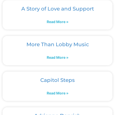
A Story of Love and Support
Read More »
More Than Lobby Music
Read More »
Capitol Steps
Read More »