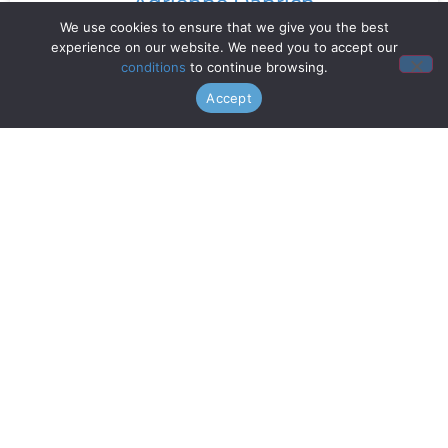
Adrienne Danrich
We use cookies to ensure that we give you the best
experience on our website. We need you to accept our
Read More »
conditions
to continue browsing.
Accept
Doo Wop Project
Read More »
Chanticleer
Read More »
Gentri