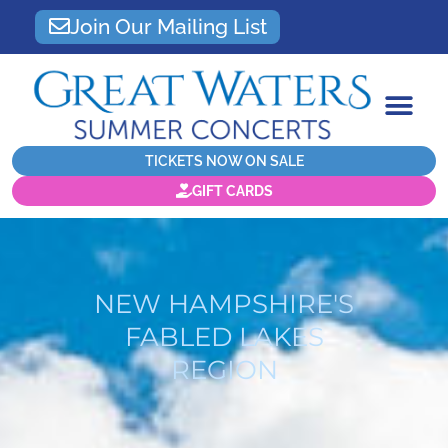
Join Our Mailing List
TICKETS NOW ON SALE
GIFT CARDS
NEW HAMPSHIRE'S
FABLED LAKES
REGION