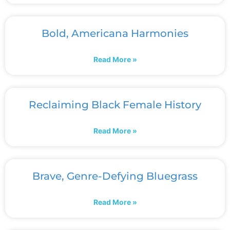
Bold, Americana Harmonies
Read More »
Reclaiming Black Female History
Read More »
Brave, Genre-Defying Bluegrass
Read More »