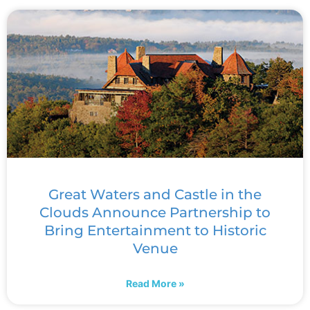
Great Waters and Castle in the
Clouds Announce Partnership to
Bring Entertainment to Historic
Venue
Read More »