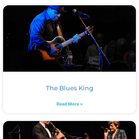
The Blues King
Read More »