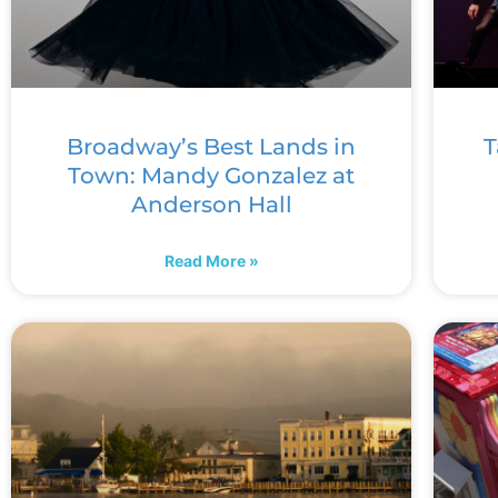
Broadway’s Best Lands in
T
Town: Mandy Gonzalez at
Anderson Hall
Read More »