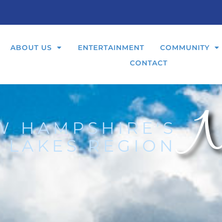
ABOUT US
ENTERTAINMENT
COMMUNITY
CONTACT
N
W HAMPSHIRE'S
 LAKES REGION