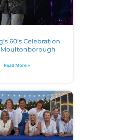
g’s 60’s Celebration
n Moultonborough
Read More »