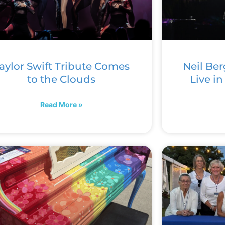
aylor Swift Tribute Comes
Neil Ber
to the Clouds
Live i
Read More »