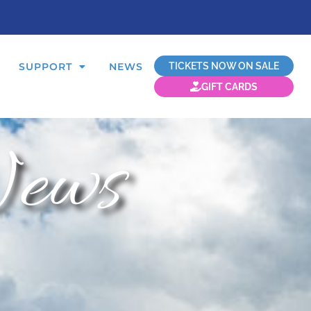
TICKETS NOW ON SALE
SUPPORT
NEWS
GIFT CARDS
ews