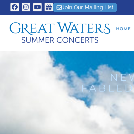
Join Our Mailing List
HOME
NE
FABLED