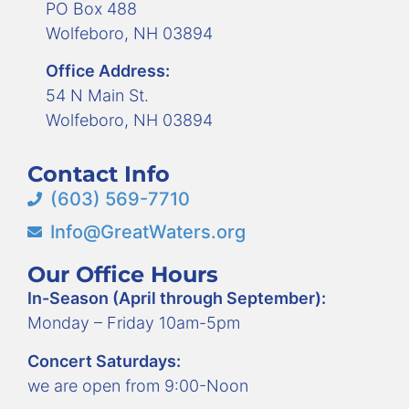
PO Box 488
Wolfeboro, NH 03894
Office Address:
54 N Main St.
Wolfeboro, NH 03894
Contact Info
(603) 569-7710
Info@GreatWaters.org
Our Office Hours
In-Season (April through September):
Monday – Friday 10am-5pm
Concert Saturdays:
we are open from 9:00-Noon