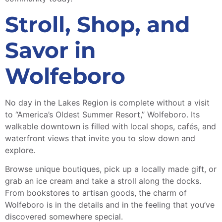
Stroll, Shop, and
Savor in
Wolfeboro
No day in the Lakes Region is complete without a visit
to “America’s Oldest Summer Resort,” Wolfeboro. Its
walkable downtown is filled with local shops, cafés, and
waterfront views that invite you to slow down and
explore.
Browse unique boutiques, pick up a locally made gift, or
grab an ice cream and take a stroll along the docks.
From bookstores to artisan goods, the charm of
Wolfeboro is in the details and in the feeling that you’ve
discovered somewhere special.