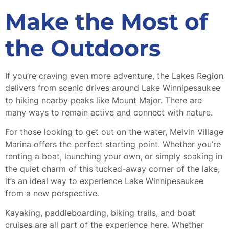
Make the Most of
the Outdoors
If you’re craving even more adventure, the Lakes Region
delivers from scenic drives around Lake Winnipesaukee
to hiking nearby peaks like Mount Major. There are
many ways to remain active and connect with nature.
For those looking to get out on the water, Melvin Village
Marina offers the perfect starting point. Whether you’re
renting a boat, launching your own, or simply soaking in
the quiet charm of this tucked-away corner of the lake,
it’s an ideal way to experience Lake Winnipesaukee
from a new perspective.
Kayaking, paddleboarding, biking trails, and boat
cruises are all part of the experience here. Whether