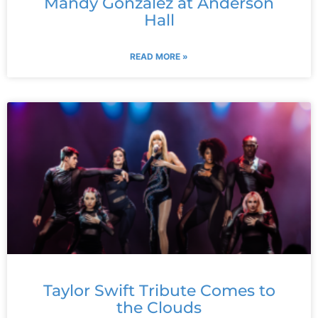
Mandy Gonzalez at Anderson
Hall
READ MORE »
Taylor Swift Tribute Comes to
the Clouds