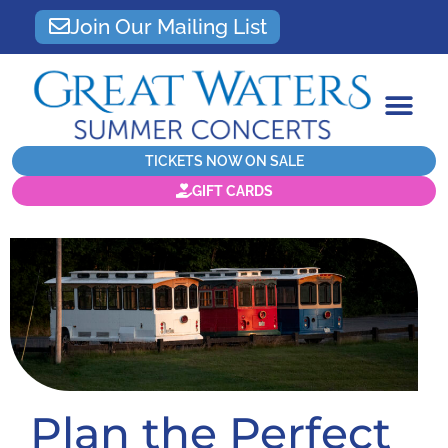
Join Our Mailing List
TICKETS NOW ON SALE
GIFT CARDS
Plan the Perfect