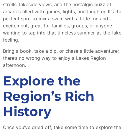
strolls, lakeside views, and the nostalgic buzz of
arcades filled with games, lights, and laughter. It’s the
perfect spot to mix a swim with a little fun and
excitement, great for families, groups, or anyone
wanting to tap into that timeless summer-at-the-lake
feeling.
Bring a book, take a dip, or chase a little adventure;
there’s no wrong way to enjoy a Lakes Region
afternoon.
Explore the
Region’s Rich
History
Once you’ve dried off, take some time to explore the