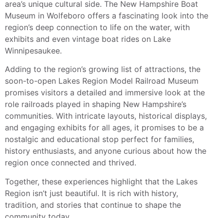
area’s unique cultural side. The New Hampshire Boat
Museum in Wolfeboro offers a fascinating look into the
region’s deep connection to life on the water, with
exhibits and even vintage boat rides on Lake
Winnipesaukee.
Adding to the region’s growing list of attractions, the
soon-to-open Lakes Region Model Railroad Museum
promises visitors a detailed and immersive look at the
role railroads played in shaping New Hampshire’s
communities. With intricate layouts, historical displays,
and engaging exhibits for all ages, it promises to be a
nostalgic and educational stop perfect for families,
history enthusiasts, and anyone curious about how the
region once connected and thrived.
Together, these experiences highlight that the Lakes
Region isn’t just beautiful. It is rich with history,
tradition, and stories that continue to shape the
community today.