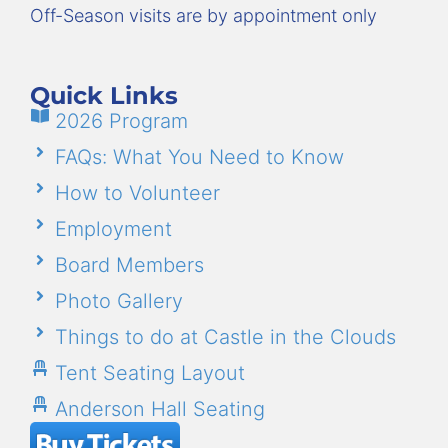
Off-Season visits are by appointment only
Quick Links
2026 Program
FAQs: What You Need to Know
How to Volunteer
Employment
Board Members
Photo Gallery
Things to do at Castle in the Clouds
Tent Seating Layout
Anderson Hall Seating