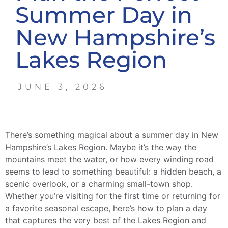
Summer Day in
New Hampshire’s
Lakes Region
JUNE 3, 2026
There’s something magical about a summer day in New
Hampshire’s Lakes Region. Maybe it’s the way the
mountains meet the water, or how every winding road
seems to lead to something beautiful: a hidden beach, a
scenic overlook, or a charming small-town shop.
Whether you’re visiting for the first time or returning for
a favorite seasonal escape, here’s how to plan a day
that captures the very best of the Lakes Region and