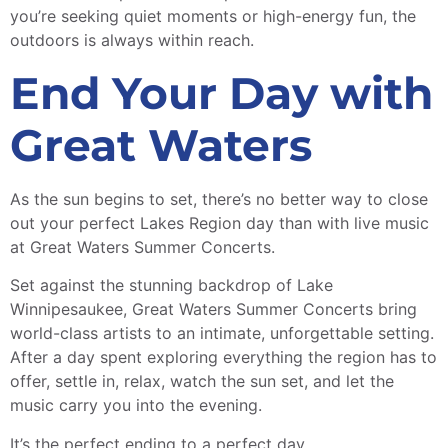
you’re seeking quiet moments or high-energy fun, the
outdoors is always within reach.
End Your Day with
Great Waters
As the sun begins to set, there’s no better way to close
out your perfect Lakes Region day than with live music
at Great Waters Summer Concerts.
Set against the stunning backdrop of Lake
Winnipesaukee, Great Waters Summer Concerts bring
world-class artists to an intimate, unforgettable setting.
After a day spent exploring everything the region has to
offer, settle in, relax, watch the sun set, and let the
music carry you into the evening.
It’s the perfect ending to a perfect day.