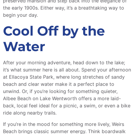
preserved mansion and step back into the elegance of
the early 1900s. Either way, it’s a breathtaking way to
begin your day.
Cool Off by the
Water
After your morning adventure, head down to the lake;
it’s what summer here is all about. Spend your afternoon
at Ellacoya State Park, where long stretches of sandy
beach and clear water make it a perfect place to
unwind. Or, if you’re looking for something quieter,
Albee Beach on Lake Wentworth offers a more laid-
back, local feel ideal for a picnic, a swim, or even a bike
ride along nearby trails.
If you’re in the mood for something more lively, Weirs
Beach brings classic summer energy. Think boardwalk