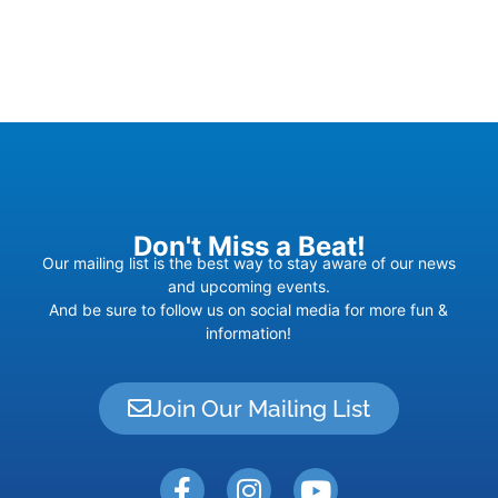
Don't Miss a Beat!
Our mailing list is the best way to stay aware of our news
and upcoming events.
And be sure to follow us on social media for more fun &
information!
Join Our Mailing List