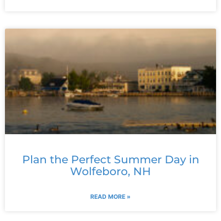
Plan the Perfect Summer Day in
Wolfeboro, NH
READ MORE »