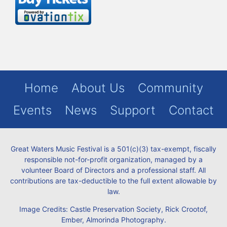
Home
About Us
Community
Events
News
Support
Contact
Great Waters Music Festival is a 501(c)(3) tax-exempt, fiscally
responsible not-for-profit organization, managed by a
volunteer Board of Directors and a professional staff. All
contributions are tax-deductible to the full extent allowable by
law.
Image Credits: Castle Preservation Society, Rick Crootof,
Ember, Almorinda Photography.