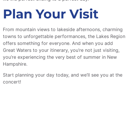
Plan Your Visit
From mountain views to lakeside afternoons, charming
towns to unforgettable performances, the Lakes Region
offers something for everyone. And when you add
Great Waters to your itinerary, you’re not just visiting,
you’re experiencing the very best of summer in New
Hampshire.
Start planning your day today, and we’ll see you at the
concert!