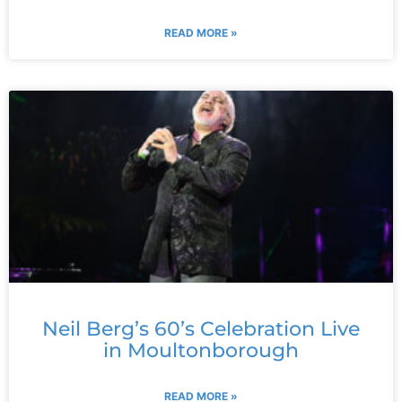
READ MORE »
Neil Berg’s 60’s Celebration Live
in Moultonborough
READ MORE »