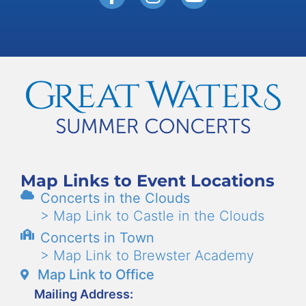
Map Links to Event Locations
Concerts in the Clouds
> Map Link to Castle in the Clouds
Concerts in Town
> Map Link to Brewster Academy
Map Link to Office
Mailing Address: