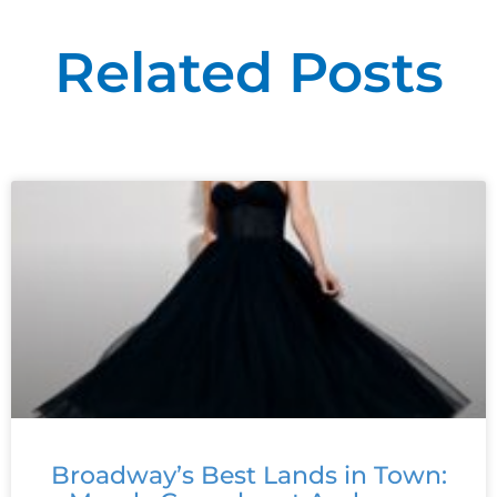
Related Posts
Broadway’s Best Lands in Town: