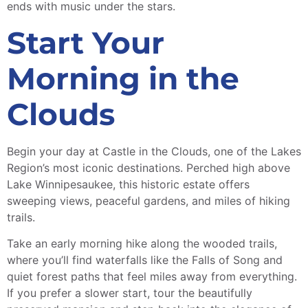
ends with music under the stars.
Start Your
Morning in the
Clouds
Begin your day at Castle in the Clouds, one of the Lakes
Region’s most iconic destinations. Perched high above
Lake Winnipesaukee, this historic estate offers
sweeping views, peaceful gardens, and miles of hiking
trails.
Take an early morning hike along the wooded trails,
where you’ll find waterfalls like the Falls of Song and
quiet forest paths that feel miles away from everything.
If you prefer a slower start, tour the beautifully