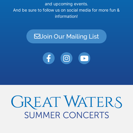
and upcoming events.
And be sure to follow us on social media for more fun &
information!
Join Our Mailing List