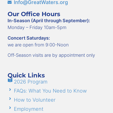
Info@GreatWaters.org
Our Office Hours
In-Season (April through September):
Monday – Friday 10am-5pm
Concert Saturdays:
we are open from 9:00-Noon
Off-Season visits are by appointment only
Quick Links
2026 Program
FAQs: What You Need to Know
How to Volunteer
Employment