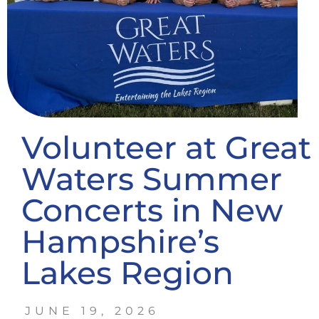
Volunteer at Great
Waters Summer
Concerts in New
Hampshire’s
Lakes Region
JUNE 19, 2026