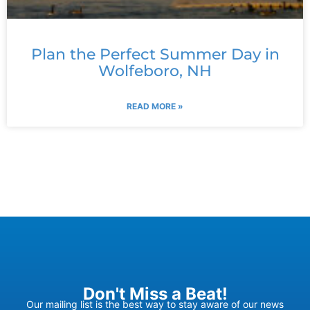
Plan the Perfect Summer Day in
Wolfeboro, NH
READ MORE »
Don't Miss a Beat!
Our mailing list is the best way to stay aware of our news