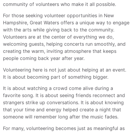
community of volunteers who make it all possible.
For those seeking volunteer opportunities in New
Hampshire, Great Waters offers a unique way to engage
with the arts while giving back to the community.
Volunteers are at the center of everything we do,
welcoming guests, helping concerts run smoothly, and
creating the warm, inviting atmosphere that keeps
people coming back year after year.
Volunteering here is not just about helping at an event.
It is about becoming part of something bigger.
It is about watching a crowd come alive during a
favorite song. It is about seeing friends reconnect and
strangers strike up conversations. It is about knowing
that your time and energy helped create a night that
someone will remember long after the music fades.
For many, volunteering becomes just as meaningful as