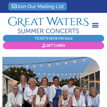
Join Our Mailing List
TICKETS NOW ON SALE
GIFT CARDS