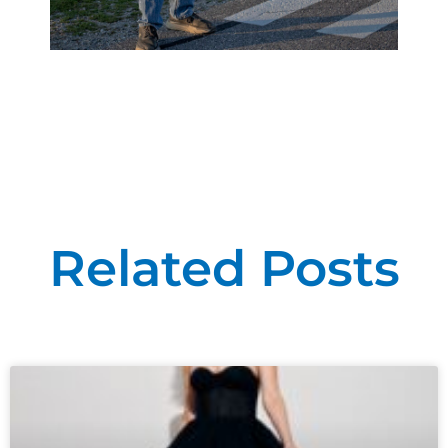
Related Posts