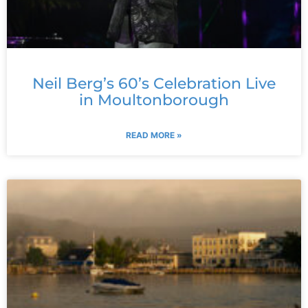
Neil Berg’s 60’s Celebration Live
in Moultonborough
READ MORE »