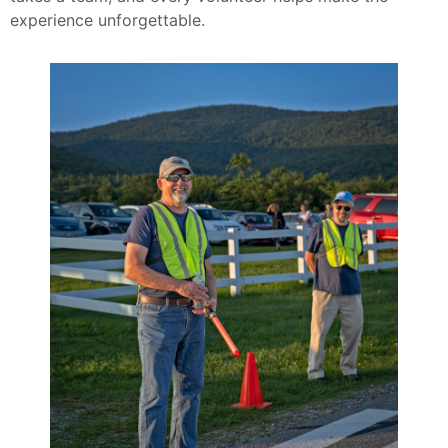
experience unforgettable.