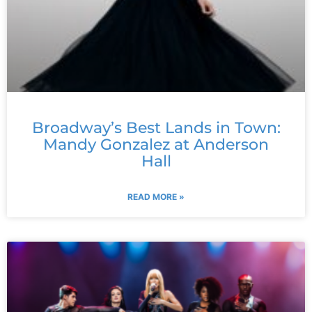
Broadway’s Best Lands in Town:
Mandy Gonzalez at Anderson
Hall
READ MORE »