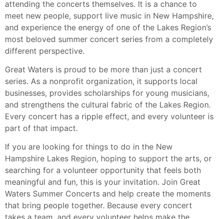
attending the concerts themselves. It is a chance to
meet new people, support live music in New Hampshire,
and experience the energy of one of the Lakes Region’s
most beloved summer concert series from a completely
different perspective.
Great Waters is proud to be more than just a concert
series. As a nonprofit organization, it supports local
businesses, provides scholarships for young musicians,
and strengthens the cultural fabric of the Lakes Region.
Every concert has a ripple effect, and every volunteer is
part of that impact.
If you are looking for things to do in the New
Hampshire Lakes Region, hoping to support the arts, or
searching for a volunteer opportunity that feels both
meaningful and fun, this is your invitation. Join Great
Waters Summer Concerts and help create the moments
that bring people together. Because every concert
takes a team, and every volunteer helps make the