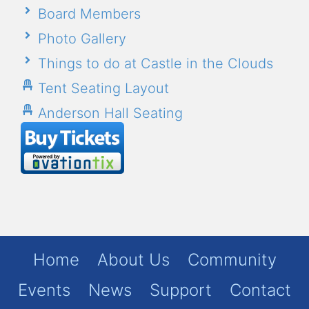
Board Members
Photo Gallery
Things to do at Castle in the Clouds
Tent Seating Layout
Anderson Hall Seating
Home
About Us
Community
Events
News
Support
Contact