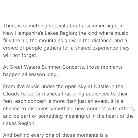
There is something special about a summer night in
New Hampshire’s Lakes Region; the kind where music
fills the air, the mountains glow in the distance, and a
crowd of people gathers for a shared experience they
will not forget.
At Great Waters Summer Concerts, those moments
happen all season long.
From live music under the open sky at Castle in the
Clouds to performances that bring audiences to their
feet, each concert is more than just an event. It is a
chance to discover something new, connect with others,
and be part of something meaningful in the heart of the
Lakes Region.
And behind every one of those moments is a