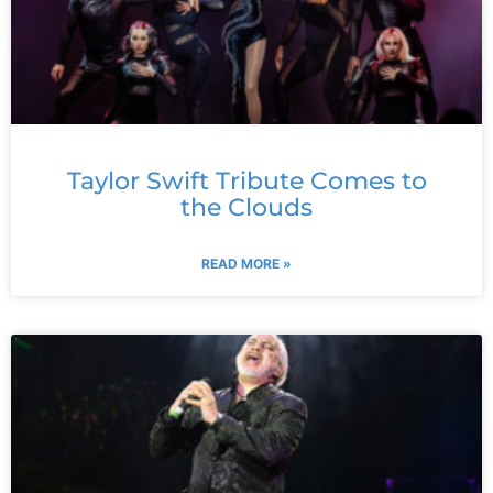
Taylor Swift Tribute Comes to
the Clouds
READ MORE »