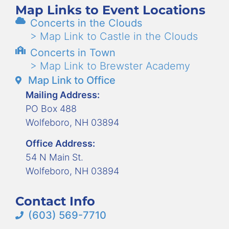
Map Links to Event Locations
Concerts in the Clouds
> Map Link to Castle in the Clouds
Concerts in Town
> Map Link to Brewster Academy
Map Link to Office
Mailing Address:
PO Box 488
Wolfeboro, NH 03894
Office Address:
54 N Main St.
Wolfeboro, NH 03894
Contact Info
(603) 569-7710