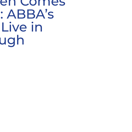
een Comes
s: ABBA’s
Live in
ough