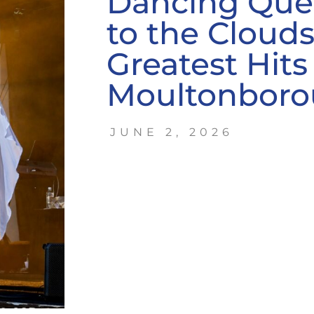
Dancing Qu
to the Cloud
Greatest Hits 
Moultonbor
JUNE 2, 2026