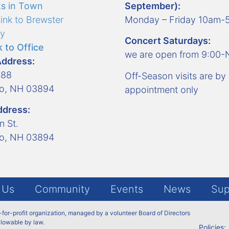
s in Town
September):
ink to Brewster
Monday – Friday 10am
y
Concert Saturdays:
 to Office
we are open from 9:00
Address:
488
Off-Season visits are by
ro, NH 03894
appointment only
ddress:
n St.
ro, NH 03894
 Us
Community
Events
News
Sup
t-for-profit organization, managed by a volunteer Board of Directors
allowable by law.
Policies: