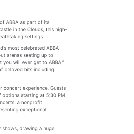
 ABBA as part of its
stle in the Clouds, this high-
athtaking settings.
ld’s most celebrated ABBA
out arenas seating up to
t you will ever get to ABBA,”
f beloved hits including
r concert experience. Guests
f options starting at 5:30 PM
ncerts, a nonprofit
resenting exceptional
ay shows, drawing a huge