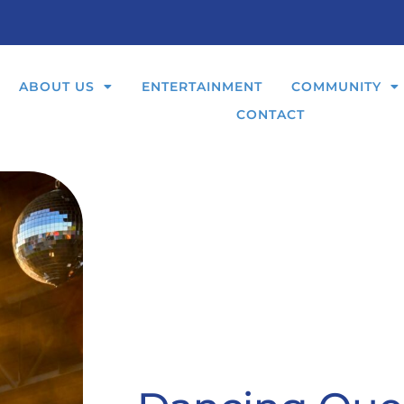
ABOUT US
ENTERTAINMENT
COMMUNITY
CONTACT