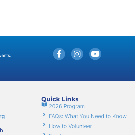
vents.
Quick Links
2026 Program
rg
FAQs: What You Need to Know
How to Volunteer
gh