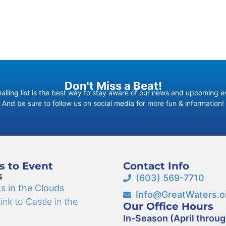
Don't Miss a Beat!
ailing list is the best way to stay aware of our news and upcoming e
And be sure to follow us on social media for more fun & information!
s to Event
Contact Info
s
(603) 569-7710
s in the Clouds
Info@GreatWaters.o
nk to Castle in the
Our Office Hours
In-Season (April throu