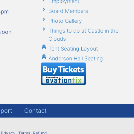
Employment
Board Members
-5pm
Photo Gallery
Things to do at Castle in the
-Noon
Clouds
Tent Seating Layout
Anderson Hall Seating
port
Contact
Privacy
Terms
Refund