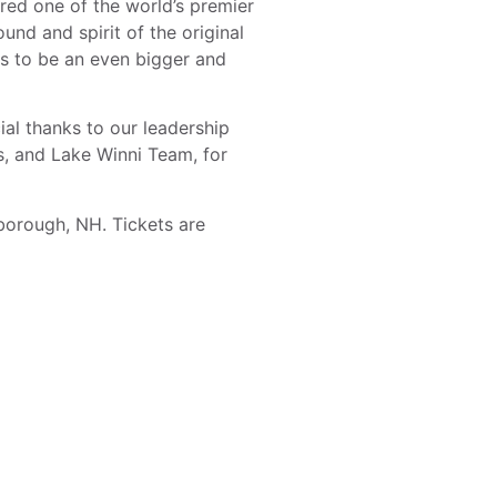
ed one of the world’s premier
nd and spirit of the original
es to be an even bigger and
al thanks to our leadership
s, and Lake Winni Team, for
borough, NH. Tickets are