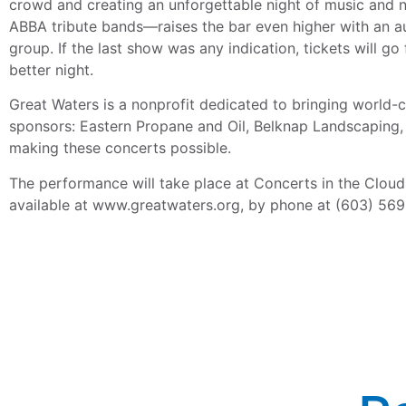
crowd and creating an unforgettable night of music and 
ABBA tribute bands—raises the bar even higher with an aut
group. If the last show was any indication, tickets will 
better night.
Great Waters is a nonprofit dedicated to bringing world-
sponsors: Eastern Propane and Oil, Belknap Landscaping, 
making these concerts possible.
The performance will take place at Concerts in the Cloud
available at www.greatwaters.org, by phone at (603) 569-