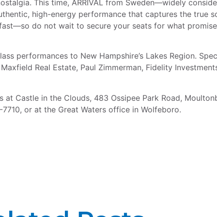
nostalgia. This time, ARRIVAL from Sweden—widely consider
hentic, high-energy performance that captures the true sou
go fast—so do not wait to secure your seats for what promis
class performances to New Hampshire’s Lakes Region. Speci
Maxfield Real Estate, Paul Zimmerman, Fidelity Investment
s at Castle in the Clouds, 483 Ossipee Park Road, Moulton
7710, or at the Great Waters office in Wolfeboro.