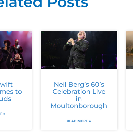
elated Posts
wift
Neil Berg’s 60’s
omes to
Celebration Live
ouds
in
Moultonborough
E »
READ MORE »