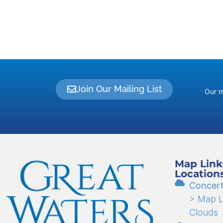
Join Our Mailing List
Our m
Map Link
Location
Concert
> Map Li
Clouds