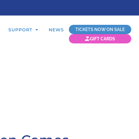
TICKETS NOW ON SALE
SUPPORT
NEWS
GIFT CARDS