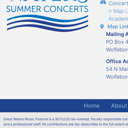
Concert
> Map L
Academ
Map Link
Mailing 
PO Box 
Wolfebo
Office A
54 N Mai
Wolfebo
Home
About
Great Waters Music Festival is a 501(c)(3) tax-exempt, fiscally responsible no
and a professional staff. All contributions are tax-deductible to the full extent 