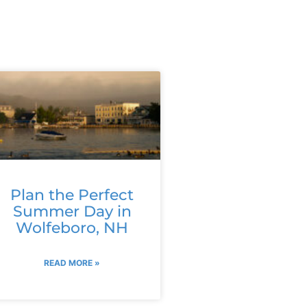
Plan the Perfect
Summer Day in
Wolfeboro, NH
READ MORE »