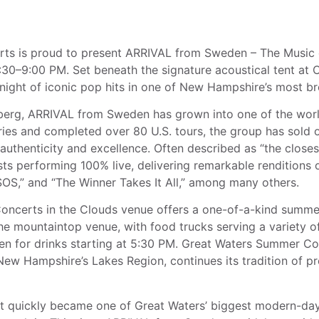
s proud to present ARRIVAL from Sweden – The Music of
:30–9:00 PM. Set beneath the signature acoustical tent at Ca
ight of iconic pop hits in one of New Hampshire’s most bre
berg, ARRIVAL from Sweden has grown into one of the wor
ries and completed over 80 U.S. tours, the group has sold 
authenticity and excellence. Often described as “the closes
ts performing 100% live, delivering remarkable renditions o
OS,” and “The Winner Takes It All,” among many others.
oncerts in the Clouds venue offers a one-of-a-kind summe
 the mountaintop venue, with food trucks serving a variety o
en for drinks starting at 5:30 PM. Great Waters Summer Co
New Hampshire’s Lakes Region, continues its tradition of p
, it quickly became one of Great Waters’ biggest modern-d