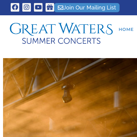
Join Our Mailing List
HOME