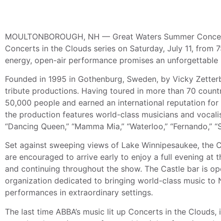
MOULTONBOROUGH, NH — Great Waters Summer Concerts i
Concerts in the Clouds series on Saturday, July 11, from 7
energy, open-air performance promises an unforgettable n
Founded in 1995 in Gothenburg, Sweden, by Vicky Zetter
tribute productions. Having toured in more than 70 count
50,000 people and earned an international reputation for 
the production features world-class musicians and vocalis
“Dancing Queen,” “Mamma Mia,” “Waterloo,” “Fernando,” “S
Set against sweeping views of Lake Winnipesaukee, the C
are encouraged to arrive early to enjoy a full evening at
and continuing throughout the show. The Castle bar is op
organization dedicated to bringing world-class music to 
performances in extraordinary settings.
The last time ABBA’s music lit up Concerts in the Clouds