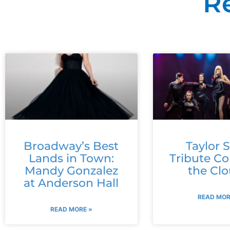
R
Broadway’s Best
Taylor S
Lands in Town:
Tribute C
Mandy Gonzalez
the Cl
at Anderson Hall
READ MOR
READ MORE »