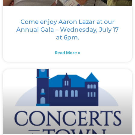
Come enjoy Aaron Lazar at our
Annual Gala – Wednesday, July 17
at 6pm.
Read More »