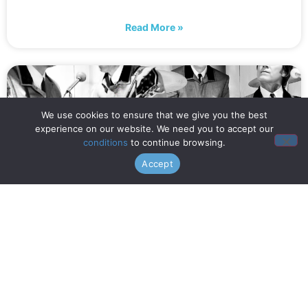
Read More »
We use cookies to ensure that we give you the best
experience on our website. We need you to accept our
conditions
to continue browsing.
Accept
When is Opening Night? (July
16th!)
Read More »