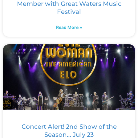
Member with Great Waters Music
Festival
Read More »
Concert Alert! 2nd Show of the
Season… July 23