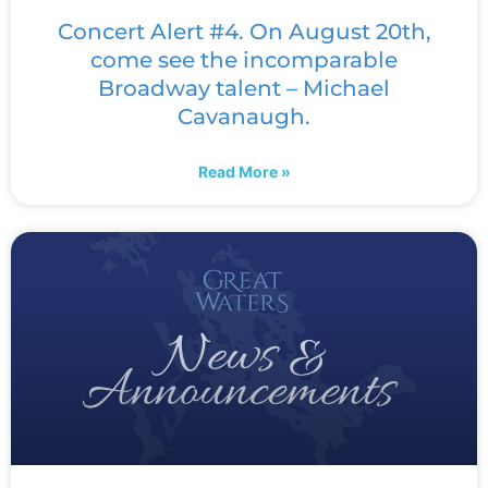
Concert Alert #4. On August 20th,
come see the incomparable
Broadway talent – Michael
Cavanaugh.
Read More »