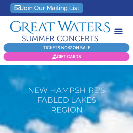
Join Our Mailing List
TICKETS NOW ON SALE
GIFT CARDS
NEW HAMPSHIRE'S
FABLED LAKES
REGION