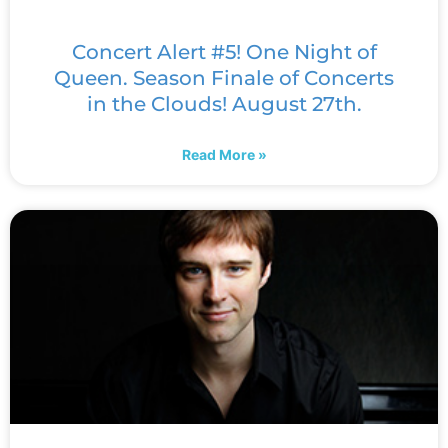
Concert Alert #5! One Night of
Queen. Season Finale of Concerts
in the Clouds! August 27th.
Read More »