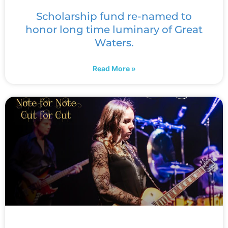
Scholarship fund re-named to
honor long time luminary of Great
Waters.
Read More »