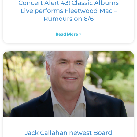
Concert Alert #3! Classic Albums
Live performs Fleetwood Mac –
Rumours on 8/6
Read More »
Jack Callahan newest Board