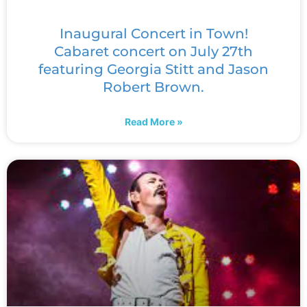
Inaugural Concert in Town!
Cabaret concert on July 27th
featuring Georgia Stitt and Jason
Robert Brown.
Read More »