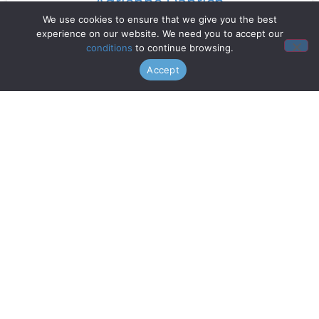
Adrienne Danrich
We use cookies to ensure that we give you the best
experience on our website. We need you to accept our
Read More »
conditions
to continue browsing.
Accept
Doo Wop Project
Read More »
Chanticleer
Read More »
Gentri