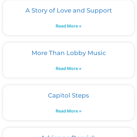
A Story of Love and Support
Read More »
More Than Lobby Music
Read More »
Capitol Steps
Read More »