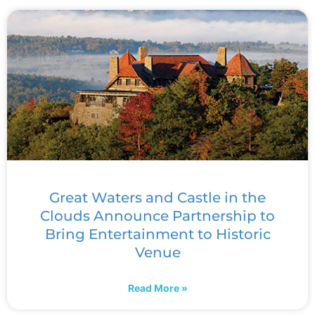
Great Waters and Castle in the
Clouds Announce Partnership to
Bring Entertainment to Historic
Venue
Read More »