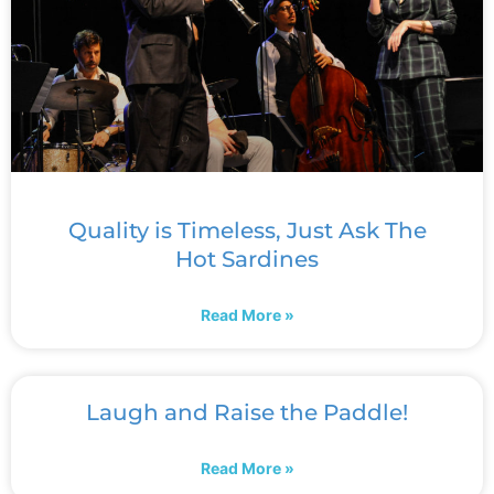
Quality is Timeless, Just Ask The
Hot Sardines
Read More »
Laugh and Raise the Paddle!
Read More »