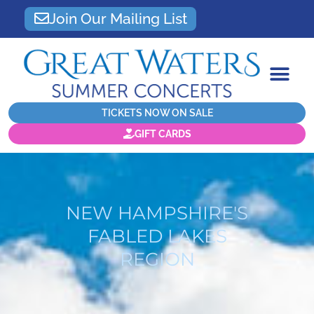
Join Our Mailing List
TICKETS NOW ON SALE
GIFT CARDS
NEW HAMPSHIRE'S
FABLED LAKES
REGION