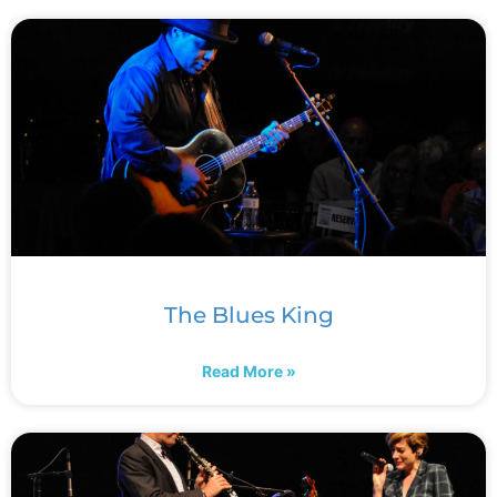
The Blues King
Read More »