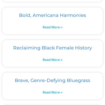
Bold, Americana Harmonies
Read More »
Reclaiming Black Female History
Read More »
Brave, Genre-Defying Bluegrass
Read More »