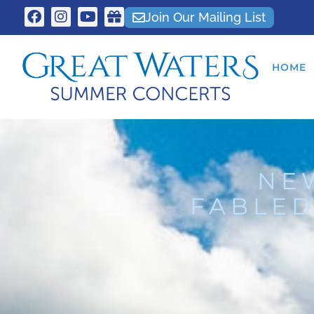
Join Our Mailing List
HOME
NE
FABLED