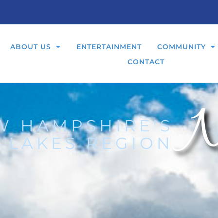
ABOUT US
ENTERTAINMENT
COMMUNITY
CONTACT
N
W HAMPSHIRE'S
 LAKES REGION