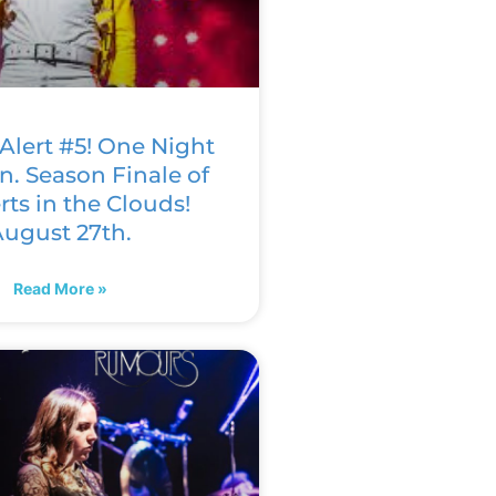
Alert #5! One Night
n. Season Finale of
ts in the Clouds!
ugust 27th.
Read More »