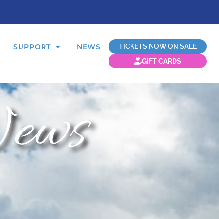
TICKETS NOW ON SALE
SUPPORT
NEWS
GIFT CARDS
ews