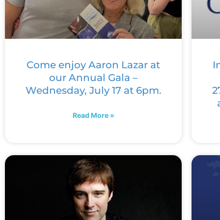
Come enjoy Aaron Lazar at
I
our Annual Gala –
Wednesday, July 17 at 6pm.
2
Read More »