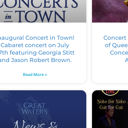
naugural Concert in Town!
Concert 
Cabaret concert on July
of Quee
7th featuring Georgia Stitt
Concer
and Jason Robert Brown.
A
Read More »