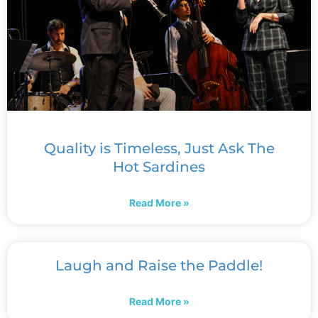
Quality is Timeless, Just Ask The
Hot Sardines
Read More »
Laugh and Raise the Paddle!
Read More »