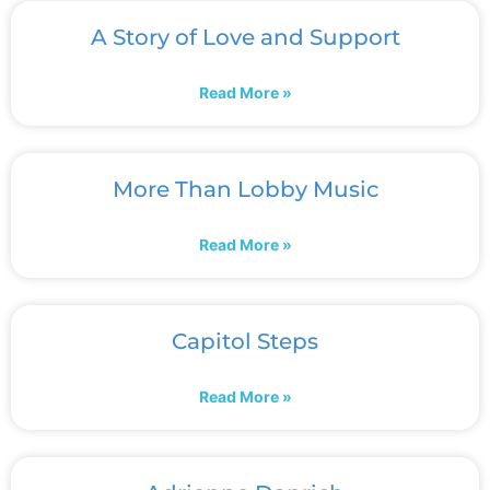
A Story of Love and Support
Read More »
More Than Lobby Music
Read More »
Capitol Steps
Read More »