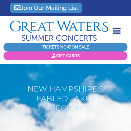
Join Our Mailing List
TICKETS NOW ON SALE
GIFT CARDS
NEW HAMPSHIRE'S
FABLED LAKES
REGION