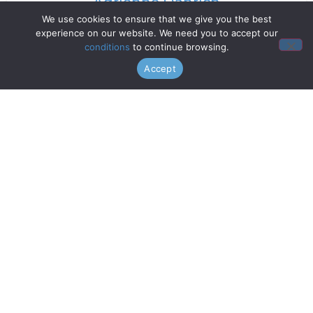
Adrienne Danrich
We use cookies to ensure that we give you the best
experience on our website. We need you to accept our
Read More »
conditions
to continue browsing.
Accept
Doo Wop Project
Read More »
Chanticleer
Read More »
Gentri