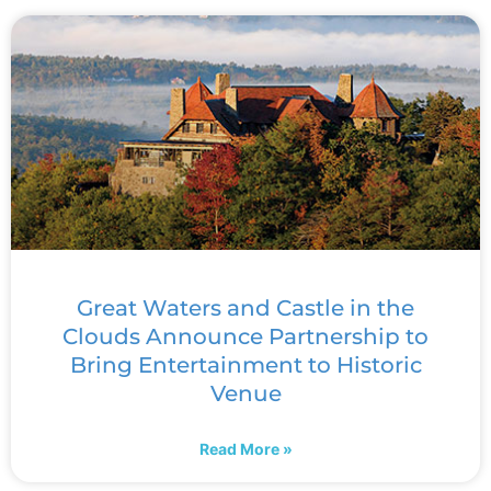
Great Waters and Castle in the
Clouds Announce Partnership to
Bring Entertainment to Historic
Venue
Read More »