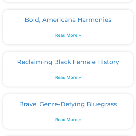
Bold, Americana Harmonies
Read More »
Reclaiming Black Female History
Read More »
Brave, Genre-Defying Bluegrass
Read More »