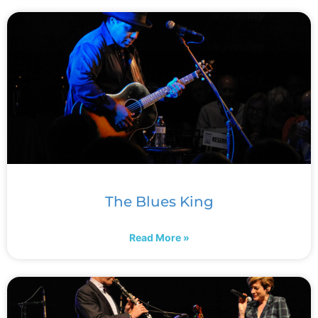
The Blues King
Read More »