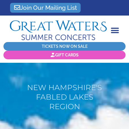
Join Our Mailing List
TICKETS NOW ON SALE
GIFT CARDS
NEW HAMPSHIRE'S
FABLED LAKES
REGION