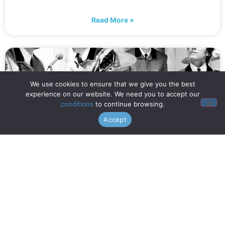
Read More »
We use cookies to ensure that we give you the best
experience on our website. We need you to accept our
conditions
to continue browsing.
Accept
When is Opening Night? (July
16th!)
Read More »