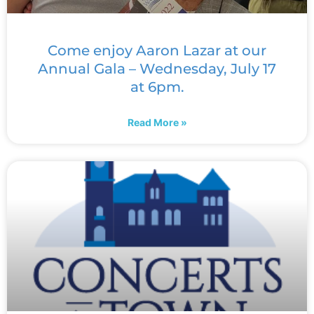
Come enjoy Aaron Lazar at our
Annual Gala – Wednesday, July 17
at 6pm.
Read More »