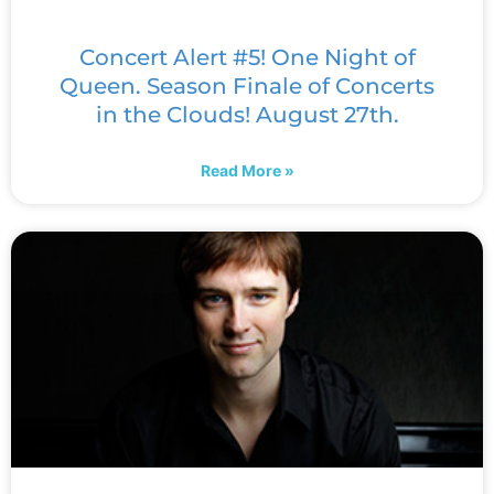
Concert Alert #5! One Night of
Queen. Season Finale of Concerts
in the Clouds! August 27th.
Read More »