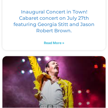
Inaugural Concert in Town!
Cabaret concert on July 27th
featuring Georgia Stitt and Jason
Robert Brown.
Read More »