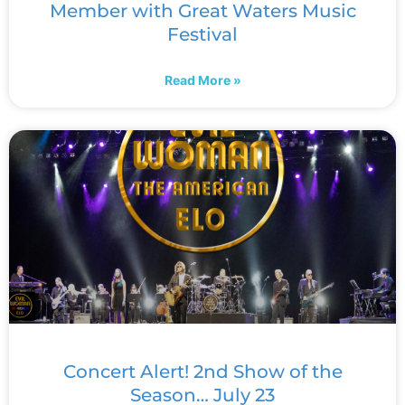
Member with Great Waters Music
Festival
Read More »
Concert Alert! 2nd Show of the
Season… July 23