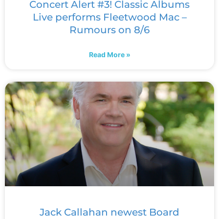
Concert Alert #3! Classic Albums
Live performs Fleetwood Mac –
Rumours on 8/6
Read More »
Jack Callahan newest Board