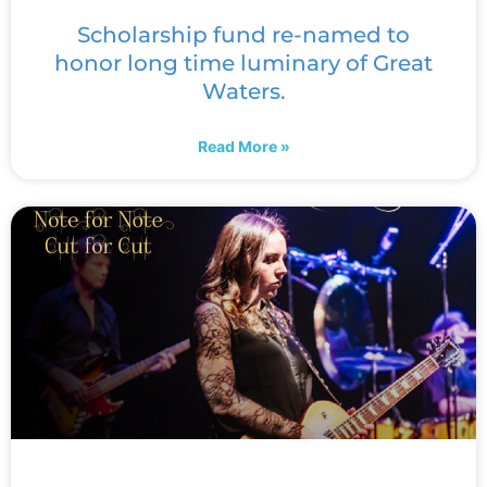
Scholarship fund re-named to
honor long time luminary of Great
Waters.
Read More »