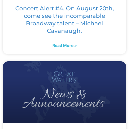
Concert Alert #4. On August 20th,
come see the incomparable
Broadway talent – Michael
Cavanaugh.
Read More »