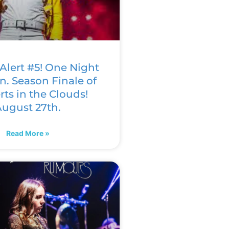
Alert #5! One Night
n. Season Finale of
ts in the Clouds!
ugust 27th.
Read More »