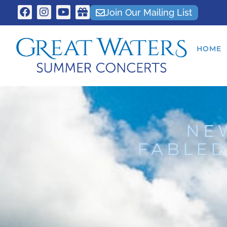
Join Our Mailing List
HOME
NE
FABLED