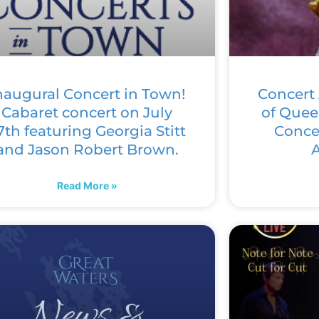
naugural Concert in Town!
Concert 
Cabaret concert on July
of Quee
7th featuring Georgia Stitt
Concer
and Jason Robert Brown.
A
Read More »