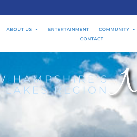
ABOUT US
ENTERTAINMENT
COMMUNITY
CONTACT
N
W HAMPSHIRE'S
 LAKES REGION