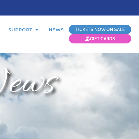
TICKETS NOW ON SALE
SUPPORT
NEWS
GIFT CARDS
ews