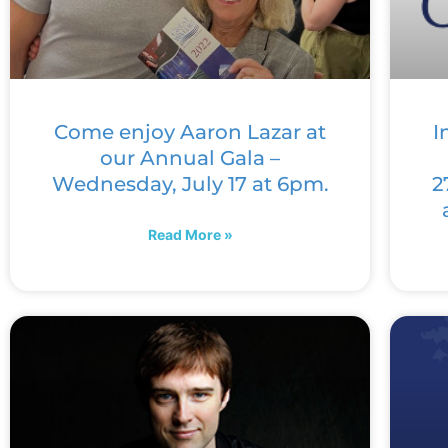
Come enjoy Aaron Lazar at
I
our Annual Gala –
Wednesday, July 17 at 6pm.
2
Read More »