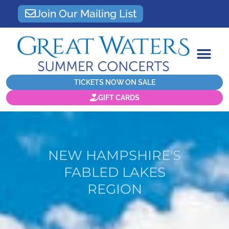
Join Our Mailing List
TICKETS NOW ON SALE
GIFT CARDS
NEW HAMPSHIRE'S
FABLED LAKES
REGION