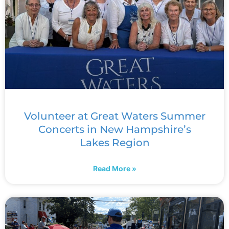
Volunteer at Great Waters Summer
Concerts in New Hampshire’s
Lakes Region
Read More »