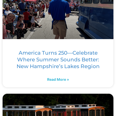
America Turns 250—Celebrate
Where Summer Sounds Better:
New Hampshire’s Lakes Region
Read More »