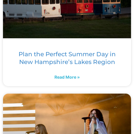
Plan the Perfect Summer Day in
New Hampshire’s Lakes Region
Read More »