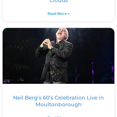
Clouds
Read More »
Neil Berg’s 60’s Celebration Live in
Moultonborough