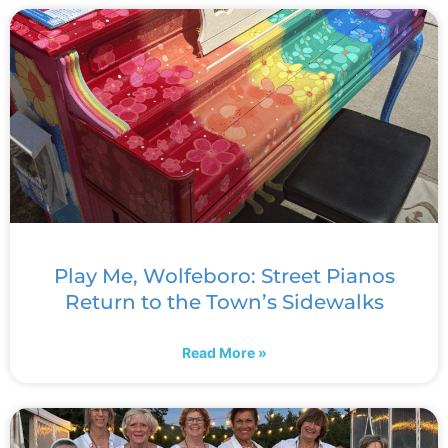
Play Me, Wolfeboro: Street Pianos
Return to the Town’s Sidewalks
Read More »