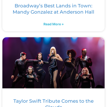
Broadway’s Best Lands in Town:
Mandy Gonzalez at Anderson Hall
Read More »
Taylor Swift Tribute Comes to the