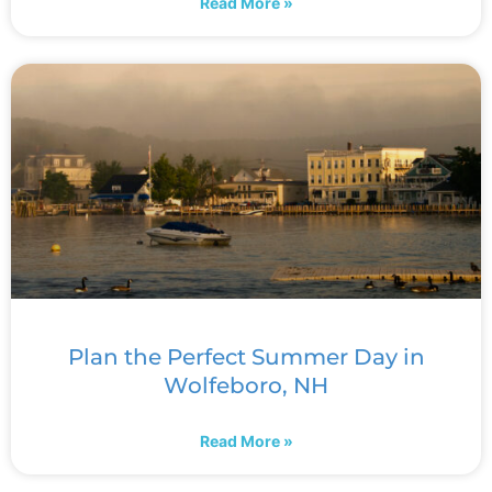
Read More »
Plan the Perfect Summer Day in
Wolfeboro, NH
Read More »