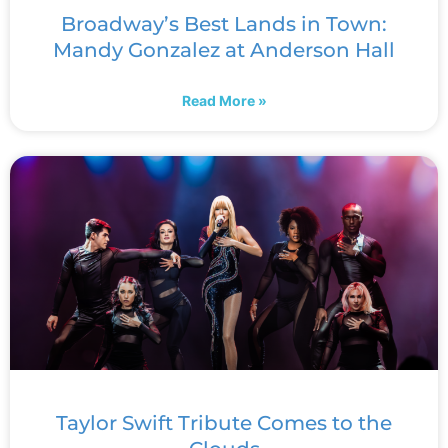
Broadway’s Best Lands in Town:
Mandy Gonzalez at Anderson Hall
Read More »
Taylor Swift Tribute Comes to the