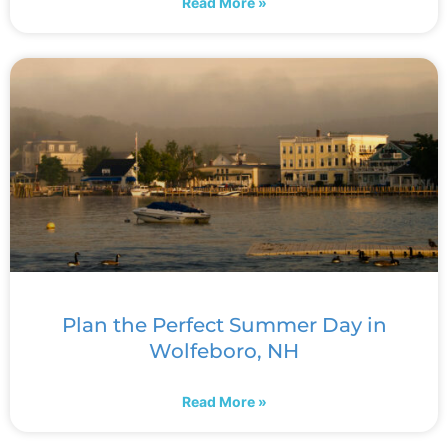
Read More »
Plan the Perfect Summer Day in
Wolfeboro, NH
Read More »