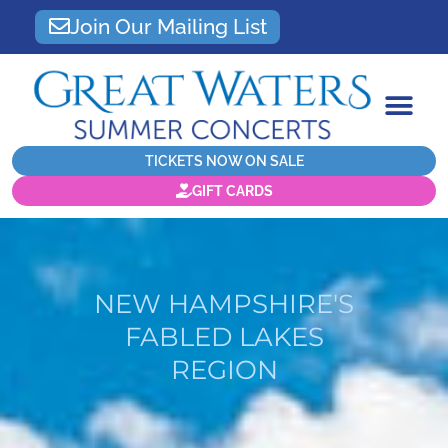
Join Our Mailing List
TICKETS NOW ON SALE
GIFT CARDS
NEW HAMPSHIRE'S
FABLED LAKES
REGION