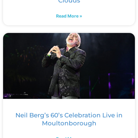
Clouds
Read More »
Neil Berg’s 60’s Celebration Live in
Moultonborough