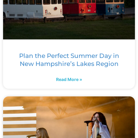
Plan the Perfect Summer Day in
New Hampshire’s Lakes Region
Read More »