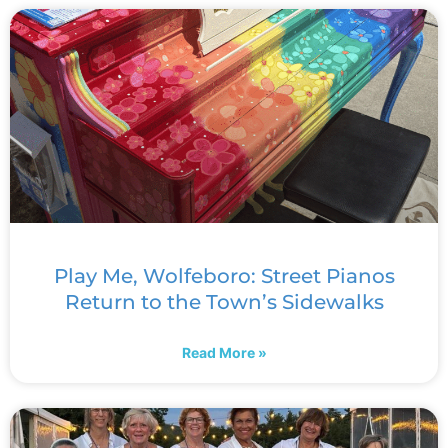
Play Me, Wolfeboro: Street Pianos
Return to the Town’s Sidewalks
Read More »