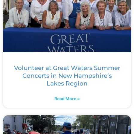
Volunteer at Great Waters Summer
Concerts in New Hampshire’s
Lakes Region
Read More »