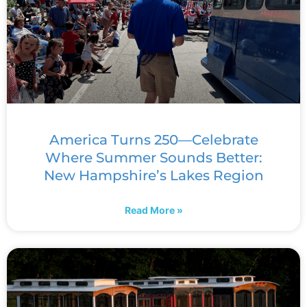
America Turns 250—Celebrate
Where Summer Sounds Better:
New Hampshire’s Lakes Region
Read More »