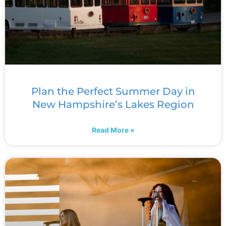
Plan the Perfect Summer Day in
New Hampshire’s Lakes Region
Read More »