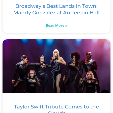
Broadway’s Best Lands in Town:
Mandy Gonzalez at Anderson Hall
Read More »
Taylor Swift Tribute Comes to the