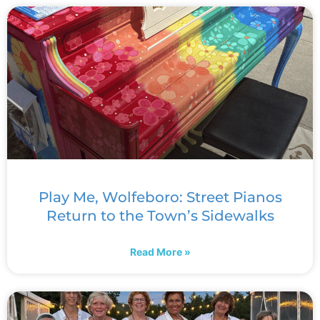
Play Me, Wolfeboro: Street Pianos
Return to the Town’s Sidewalks
Read More »