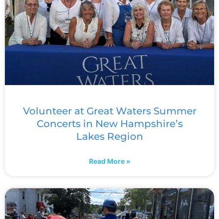
Volunteer at Great Waters Summer
Concerts in New Hampshire’s
Lakes Region
Read More »