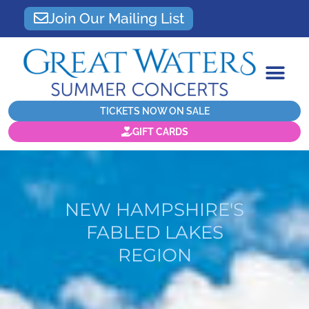
Join Our Mailing List
TICKETS NOW ON SALE
GIFT CARDS
NEW HAMPSHIRE'S
FABLED LAKES
REGION