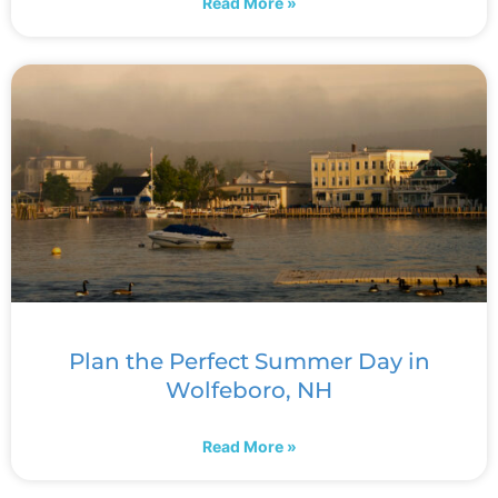
Read More »
Plan the Perfect Summer Day in
Wolfeboro, NH
Read More »