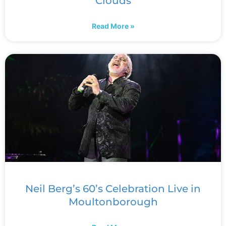
Clouds
Read More »
Neil Berg’s 60’s Celebration Live in
Moultonborough