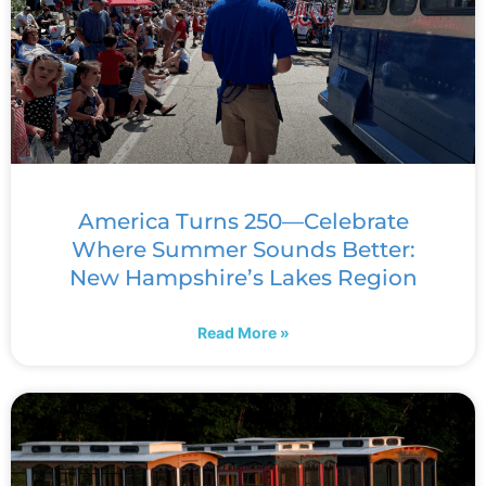
America Turns 250—Celebrate
Where Summer Sounds Better:
New Hampshire’s Lakes Region
Read More »