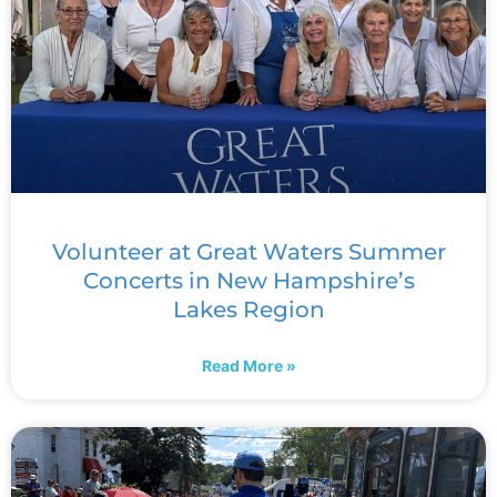
Volunteer at Great Waters Summer
Concerts in New Hampshire’s
Lakes Region
Read More »