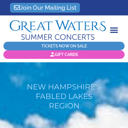
Join Our Mailing List
TICKETS NOW ON SALE
GIFT CARDS
NEW HAMPSHIRE'S
FABLED LAKES
REGION