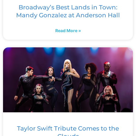
Broadway’s Best Lands in Town:
Mandy Gonzalez at Anderson Hall
Read More »
Taylor Swift Tribute Comes to the