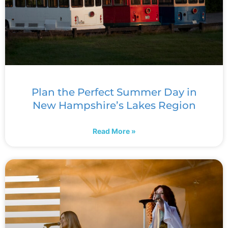
Plan the Perfect Summer Day in
New Hampshire’s Lakes Region
Read More »