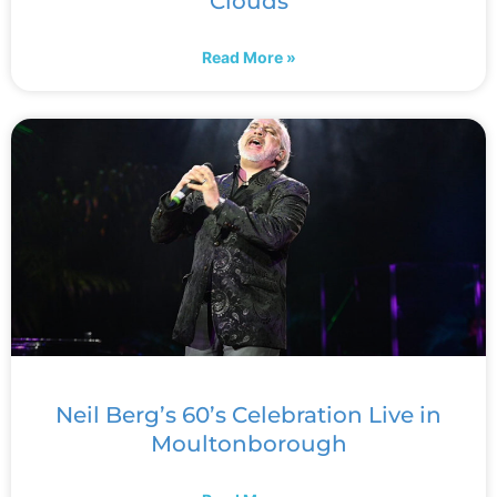
Clouds
Read More »
Neil Berg’s 60’s Celebration Live in
Moultonborough