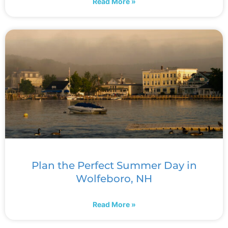
Read More »
Plan the Perfect Summer Day in
Wolfeboro, NH
Read More »