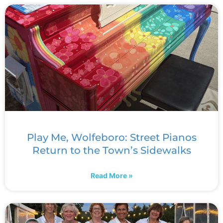
Play Me, Wolfeboro: Street Pianos
Return to the Town’s Sidewalks
Read More »