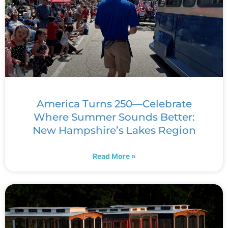
America Turns 250—Celebrate
Where Summer Sounds Better:
New Hampshire’s Lakes Region
Read More »