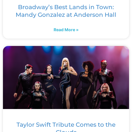
Broadway’s Best Lands in Town:
Mandy Gonzalez at Anderson Hall
Read More »
Taylor Swift Tribute Comes to the