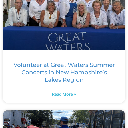
Volunteer at Great Waters Summer
Concerts in New Hampshire’s
Lakes Region
Read More »