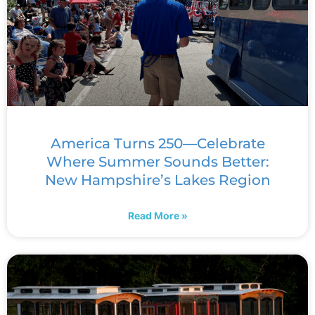
America Turns 250—Celebrate
Where Summer Sounds Better:
New Hampshire’s Lakes Region
Read More »