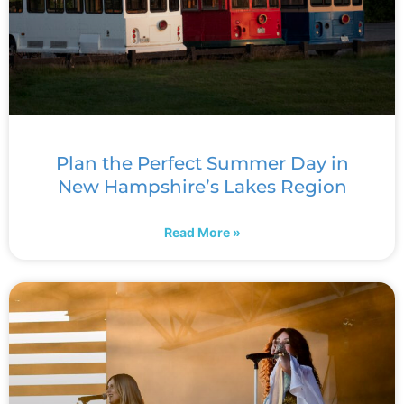
Plan the Perfect Summer Day in
New Hampshire’s Lakes Region
Read More »