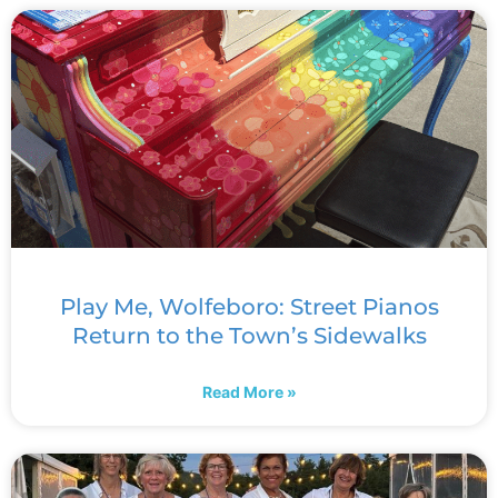
Play Me, Wolfeboro: Street Pianos
Return to the Town’s Sidewalks
Read More »