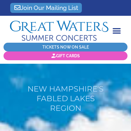
Join Our Mailing List
TICKETS NOW ON SALE
GIFT CARDS
NEW HAMPSHIRE'S
FABLED LAKES
REGION