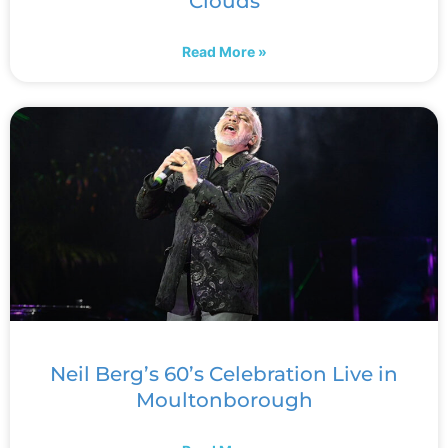
Clouds
Read More »
Neil Berg’s 60’s Celebration Live in
Moultonborough