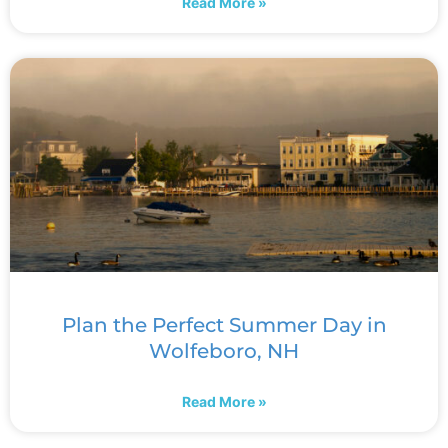
Read More »
Plan the Perfect Summer Day in
Wolfeboro, NH
Read More »