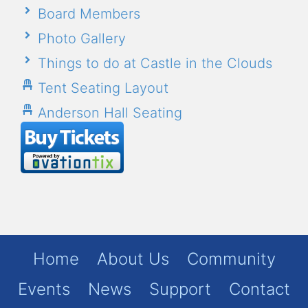
Board Members
Photo Gallery
Things to do at Castle in the Clouds
Tent Seating Layout
Anderson Hall Seating
Home
About Us
Community
Events
News
Support
Contact