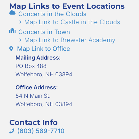
Map Links to Event Locations
Concerts in the Clouds
> Map Link to Castle in the Clouds
Concerts in Town
> Map Link to Brewster Academy
Map Link to Office
Mailing Address:
PO Box 488
Wolfeboro, NH 03894
Office Address:
54 N Main St.
Wolfeboro, NH 03894
Contact Info
(603) 569-7710