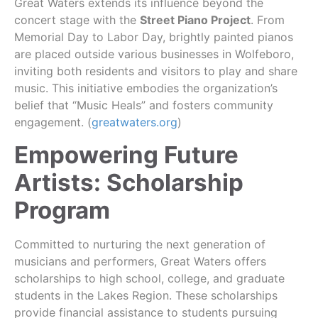
Great Waters extends its influence beyond the
concert stage with the
Street Piano Project
. From
Memorial Day to Labor Day, brightly painted pianos
are placed outside various businesses in Wolfeboro,
inviting both residents and visitors to play and share
music. This initiative embodies the organization’s
belief that “Music Heals” and fosters community
engagement. (
greatwaters.org
)
Empowering Future
Artists: Scholarship
Program
Committed to nurturing the next generation of
musicians and performers, Great Waters offers
scholarships to high school, college, and graduate
students in the Lakes Region. These scholarships
provide financial assistance to students pursuing