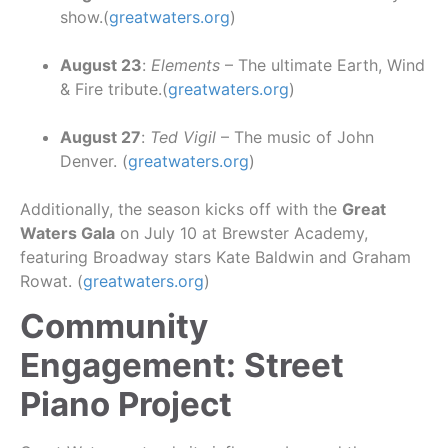
show.(
greatwaters.org
)
August 23
:
Elements
– The ultimate Earth, Wind
& Fire tribute.(
greatwaters.org
)
August 27
:
Ted Vigil
– The music of John
Denver. (
greatwaters.org
)
Additionally, the season kicks off with the
Great
Waters Gala
on July 10 at Brewster Academy,
featuring Broadway stars Kate Baldwin and Graham
Rowat. (
greatwaters.org
)
Community
Engagement: Street
Piano Project