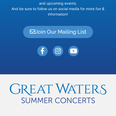
and upcoming events.
And be sure to follow us on social media for more fun &
information!
Join Our Mailing List