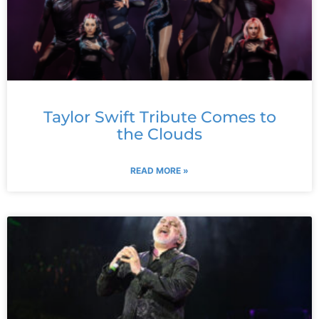
Taylor Swift Tribute Comes to
the Clouds
READ MORE »