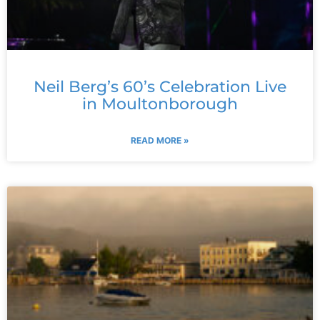
Neil Berg’s 60’s Celebration Live
in Moultonborough
READ MORE »