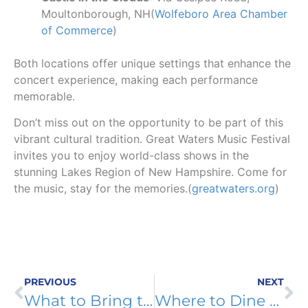
Moultonborough, NH(
Wolfeboro Area Chamber
of Commerce
)
Both locations offer unique settings that enhance the
concert experience, making each performance
memorable.
Don’t miss out on the opportunity to be part of this
vibrant cultural tradition. Great Waters Music Festival
invites you to enjoy world-class shows in the
stunning Lakes Region of New Hampshire. Come for
the music, stay for the memories.(
greatwaters.org
)
PREVIOUS
NEXT
What to Bring to an Outdoor Concert at Castle in the Clouds
Where to Dine Before or After a Great Waters Concert