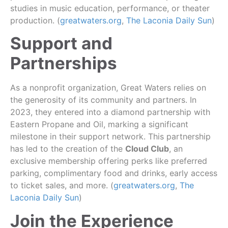
studies in music education, performance, or theater
production. (
greatwaters.org
,
The Laconia Daily Sun
)
Support and
Partnerships
As a nonprofit organization, Great Waters relies on
the generosity of its community and partners. In
2023, they entered into a diamond partnership with
Eastern Propane and Oil, marking a significant
milestone in their support network. This partnership
has led to the creation of the
Cloud Club
, an
exclusive membership offering perks like preferred
parking, complimentary food and drinks, early access
to ticket sales, and more. (
greatwaters.org
,
The
Laconia Daily Sun
)
Join the Experience