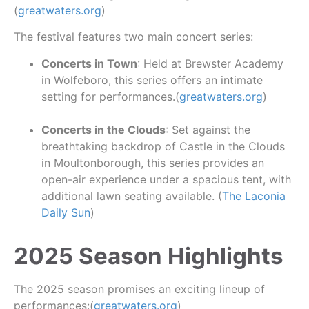
(
greatwaters.org
)
The festival features two main concert series:
Concerts in Town
: Held at Brewster Academy
in Wolfeboro, this series offers an intimate
setting for performances.(
greatwaters.org
)
Concerts in the Clouds
: Set against the
breathtaking backdrop of Castle in the Clouds
in Moultonborough, this series provides an
open-air experience under a spacious tent, with
additional lawn seating available. (
The Laconia
Daily Sun
)
2025 Season Highlights
The 2025 season promises an exciting lineup of
performances:(
greatwaters.org
)