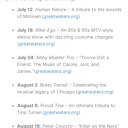
July 12
:
Human Nature
– A tribute to the sounds
of Motown.(
greatwaters.org
)
July 18
:
Alter Ego
– An 80s & 90s MTV-style
dance show with dazzling costume changes.
(
greatwaters.org
)
July 24
:
Abby Mueller Trio
– “You’ve Got a
Friend: The Music of Carole, Joni, and
James.”(
greatwaters.org
)
August 2
:
Brass Transit
– Celebrating the
musical legacy of Chicago.(
greatwaters.org
)
August 9
:
Proud Tina
– An ultimate tribute to
Tina Turner.(
greatwaters.org
)
August 16
:
Peter Cincotti
– “Killer on the Keys”