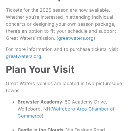
Tickets for the 2025 season are now available.
Whether you’re interested in attending individual
concerts or designing your own season package,
there’s an option to fit your schedule and support
Great Waters’ mission. (
greatwaters.org
)
For more information and to purchase tickets, visit
greatwaters.org
.
Plan Your Visit
Great Waters’ venues are located in two picturesque
towns:
Brewster Academy
: 80 Academy Drive,
Wolfeboro, NH(
Wolfeboro Area Chamber of
Commerce
)
Castle in the Clouds
: Via Ossipee Road,