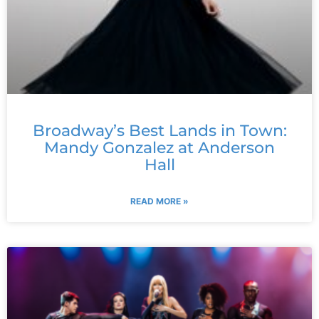
Broadway’s Best Lands in Town:
Mandy Gonzalez at Anderson
Hall
READ MORE »