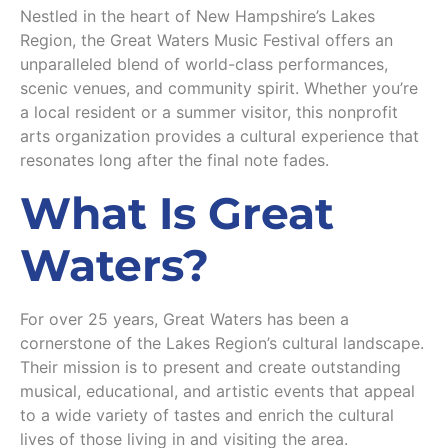
Nestled in the heart of New Hampshire’s Lakes
Region, the Great Waters Music Festival offers an
unparalleled blend of world-class performances,
scenic venues, and community spirit. Whether you’re
a local resident or a summer visitor, this nonprofit
arts organization provides a cultural experience that
resonates long after the final note fades.
What Is Great
Waters?
For over 25 years, Great Waters has been a
cornerstone of the Lakes Region’s cultural landscape.
Their mission is to present and create outstanding
musical, educational, and artistic events that appeal
to a wide variety of tastes and enrich the cultural
lives of those living in and visiting the area.