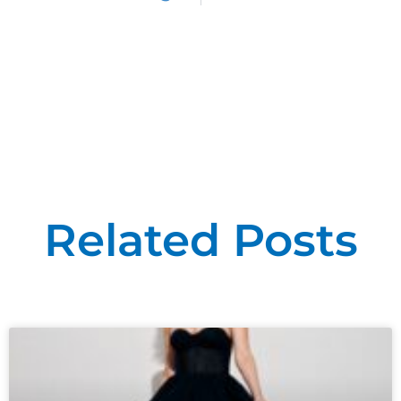
Related Posts