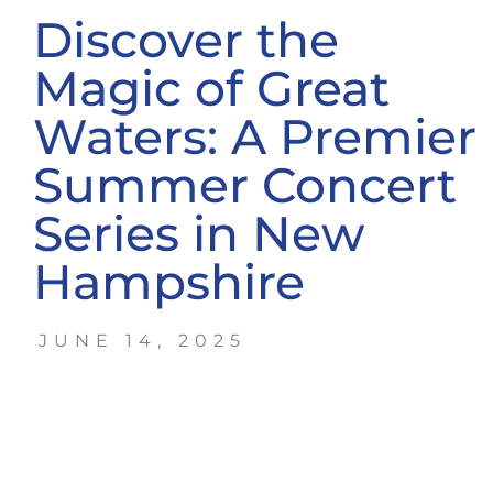
Discover the
Magic of Great
Waters: A Premier
Summer Concert
Series in New
Hampshire
JUNE 14, 2025