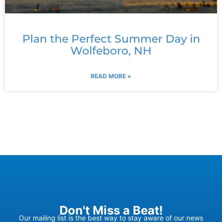
Plan the Perfect Summer Day in
Wolfeboro, NH
READ MORE »
Don't Miss a Beat!
Our mailing list is the best way to stay aware of our news