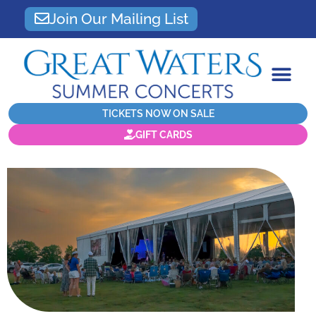
Join Our Mailing List
TICKETS NOW ON SALE
GIFT CARDS