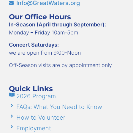
Info@GreatWaters.org
Our Office Hours
In-Season (April through September):
Monday – Friday 10am-5pm
Concert Saturdays:
we are open from 9:00-Noon
Off-Season visits are by appointment only
Quick Links
2026 Program
FAQs: What You Need to Know
How to Volunteer
Employment