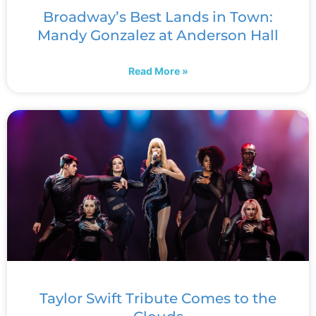
Broadway’s Best Lands in Town:
Mandy Gonzalez at Anderson Hall
Read More »
Taylor Swift Tribute Comes to the