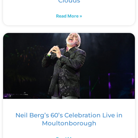
Clouds
Read More »
Neil Berg’s 60’s Celebration Live in
Moultonborough