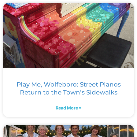
Play Me, Wolfeboro: Street Pianos
Return to the Town’s Sidewalks
Read More »