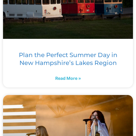
Plan the Perfect Summer Day in
New Hampshire’s Lakes Region
Read More »