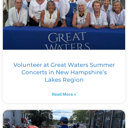
Volunteer at Great Waters Summer
Concerts in New Hampshire’s
Lakes Region
Read More »