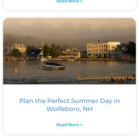
Read More »
Plan the Perfect Summer Day in
Wolfeboro, NH
Read More »