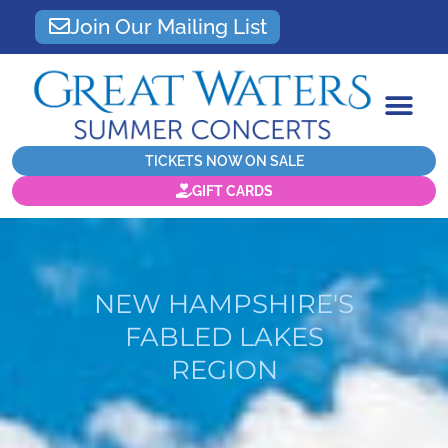
Join Our Mailing List
TICKETS NOW ON SALE
GIFT CARDS
NEW HAMPSHIRE'S
FABLED LAKES
REGION