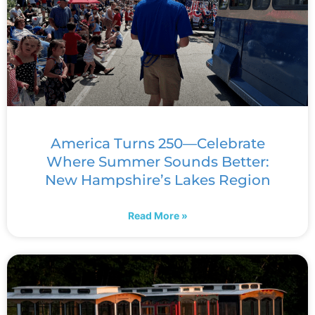
America Turns 250—Celebrate
Where Summer Sounds Better:
New Hampshire’s Lakes Region
Read More »