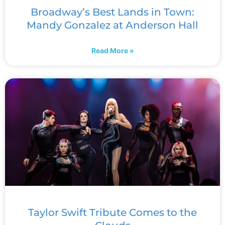
Broadway’s Best Lands in Town:
Mandy Gonzalez at Anderson Hall
Read More »
Taylor Swift Tribute Comes to the