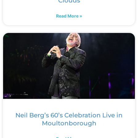
Clouds
Read More »
Neil Berg’s 60’s Celebration Live in
Moultonborough