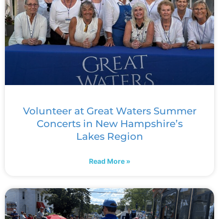
Volunteer at Great Waters Summer
Concerts in New Hampshire’s
Lakes Region
Read More »