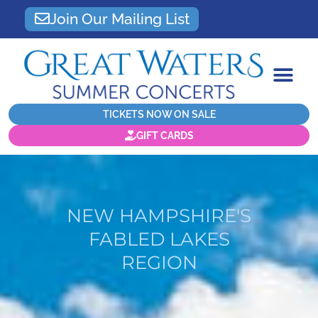
Join Our Mailing List
TICKETS NOW ON SALE
GIFT CARDS
NEW HAMPSHIRE'S
FABLED LAKES
REGION