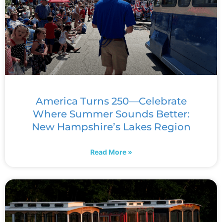
America Turns 250—Celebrate
Where Summer Sounds Better:
New Hampshire’s Lakes Region
Read More »