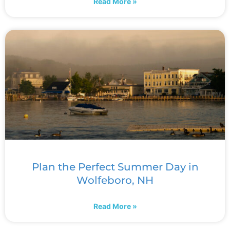
Read More »
Plan the Perfect Summer Day in
Wolfeboro, NH
Read More »