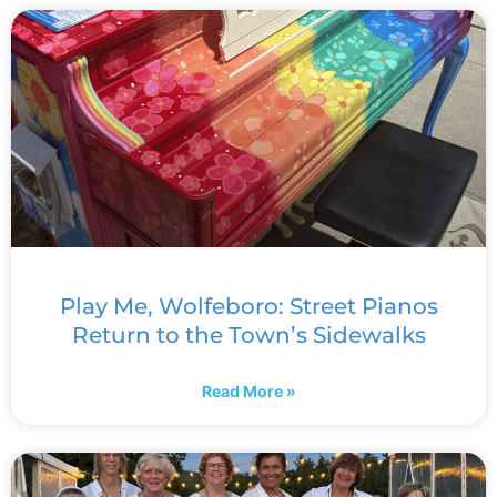
Play Me, Wolfeboro: Street Pianos
Return to the Town’s Sidewalks
Read More »