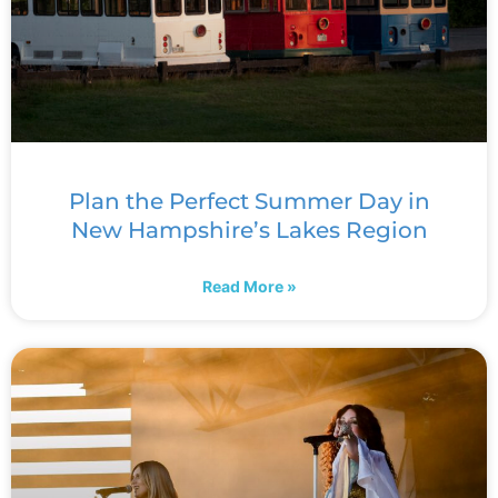
Plan the Perfect Summer Day in
New Hampshire’s Lakes Region
Read More »