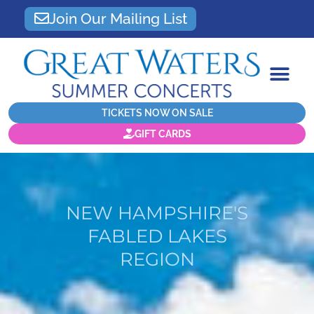
Join Our Mailing List
TICKETS NOW ON SALE
GIFT CARDS
NEW HAMPSHIRE'S
FABLED LAKES
REGION