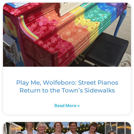
Play Me, Wolfeboro: Street Pianos
Return to the Town’s Sidewalks
Read More »