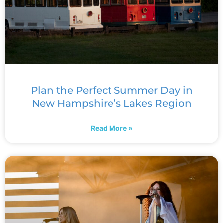
Plan the Perfect Summer Day in
New Hampshire’s Lakes Region
Read More »