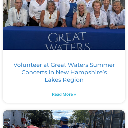
Volunteer at Great Waters Summer
Concerts in New Hampshire’s
Lakes Region
Read More »