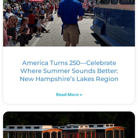
America Turns 250—Celebrate
Where Summer Sounds Better:
New Hampshire’s Lakes Region
Read More »