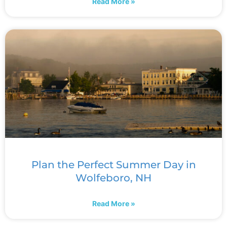
Read More »
Plan the Perfect Summer Day in
Wolfeboro, NH
Read More »