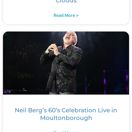
Clouds
Read More »
Neil Berg’s 60’s Celebration Live in
Moultonborough