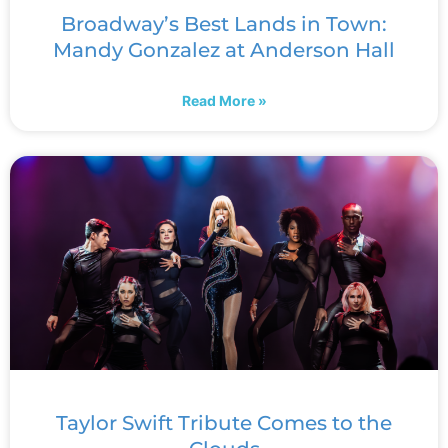
Broadway’s Best Lands in Town:
Mandy Gonzalez at Anderson Hall
Read More »
Taylor Swift Tribute Comes to the