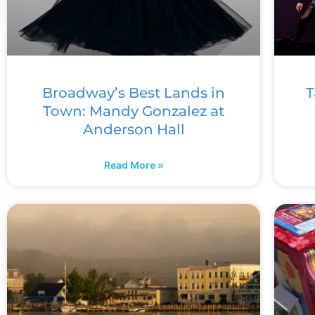
Broadway’s Best Lands in
T
Town: Mandy Gonzalez at
Anderson Hall
Read More »