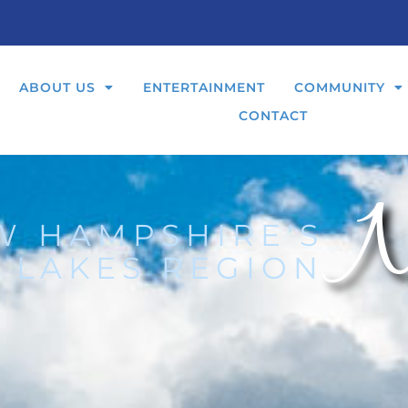
ABOUT US
ENTERTAINMENT
COMMUNITY
CONTACT
N
W HAMPSHIRE'S
 LAKES REGION