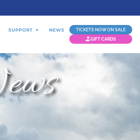
TICKETS NOW ON SALE
SUPPORT
NEWS
GIFT CARDS
ews