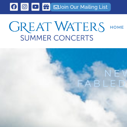
Join Our Mailing List
HOME
NE
FABLED