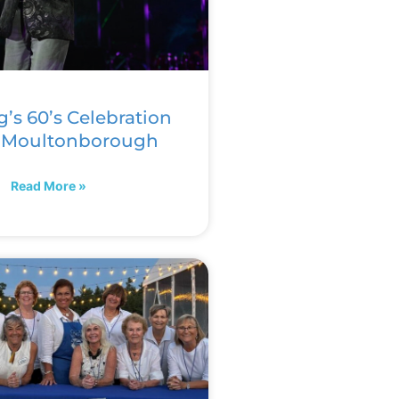
g’s 60’s Celebration
n Moultonborough
Read More »