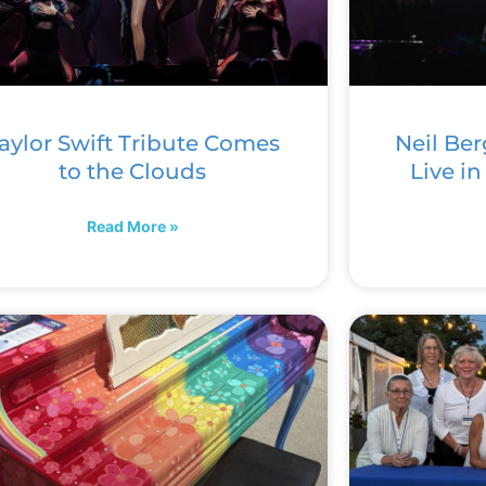
aylor Swift Tribute Comes
Neil Ber
to the Clouds
Live i
Read More »