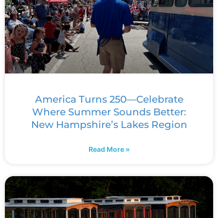
America Turns 250—Celebrate
Where Summer Sounds Better:
New Hampshire’s Lakes Region
Read More »