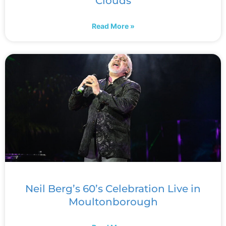
Clouds
Read More »
Neil Berg’s 60’s Celebration Live in
Moultonborough