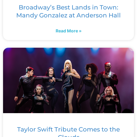
Broadway’s Best Lands in Town:
Mandy Gonzalez at Anderson Hall
Read More »
Taylor Swift Tribute Comes to the