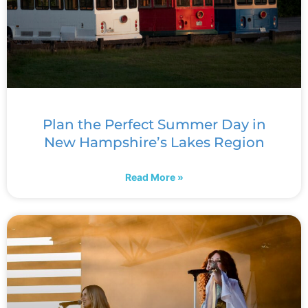
Plan the Perfect Summer Day in
New Hampshire’s Lakes Region
Read More »