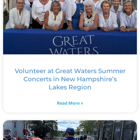
Volunteer at Great Waters Summer
Concerts in New Hampshire’s
Lakes Region
Read More »