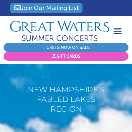
Join Our Mailing List
TICKETS NOW ON SALE
GIFT CARDS
NEW HAMPSHIRE'S
FABLED LAKES
REGION