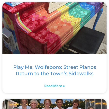
Play Me, Wolfeboro: Street Pianos
Return to the Town’s Sidewalks
Read More »