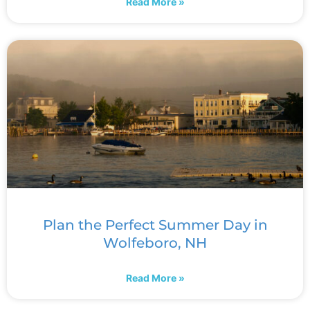
Read More »
Plan the Perfect Summer Day in
Wolfeboro, NH
Read More »