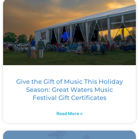
Give the Gift of Music This Holiday
Season: Great Waters Music
Festival Gift Certificates
Read More »