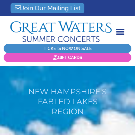
Join Our Mailing List
TICKETS NOW ON SALE
GIFT CARDS
NEW HAMPSHIRE'S
FABLED LAKES
REGION