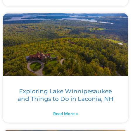
Exploring Lake Winnipesaukee
and Things to Do in Laconia, NH
Read More »