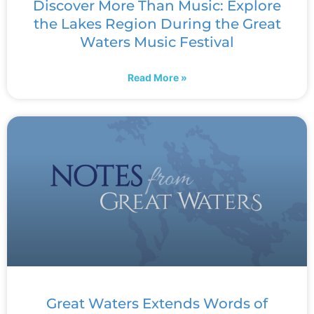
Discover More Than Music: Explore
the Lakes Region During the Great
Waters Music Festival
Read More »
Great Waters Extends Words of