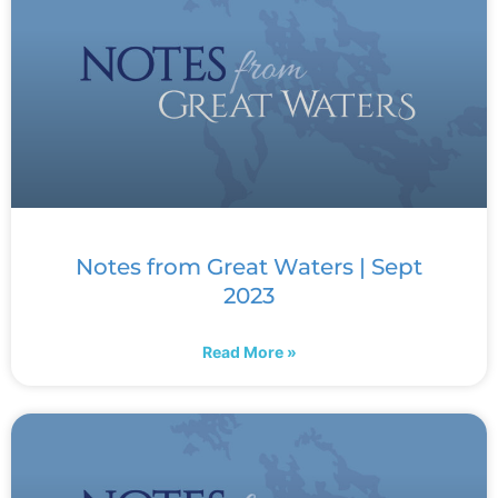
Notes from Great Waters | Sept
2023
Read More »