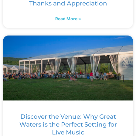
Thanks and Appreciation
Read More »
Discover the Venue: Why Great
Waters is the Perfect Setting for
Live Music