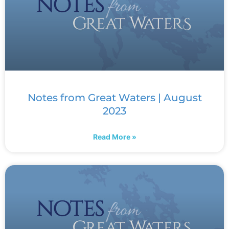
Notes from Great Waters | August
2023
Read More »