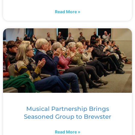
Read More »
Musical Partnership Brings
Seasoned Group to Brewster
Read More »