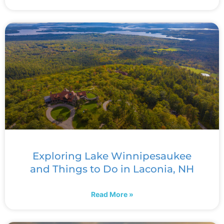
Exploring Lake Winnipesaukee
and Things to Do in Laconia, NH
Read More »