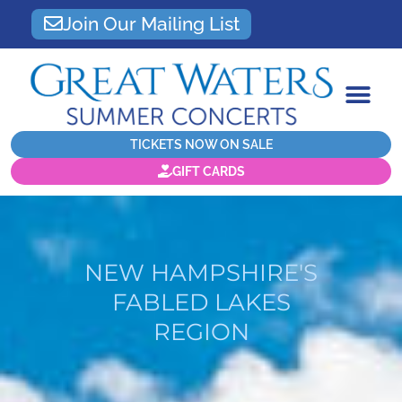
Join Our Mailing List
TICKETS NOW ON SALE
GIFT CARDS
NEW HAMPSHIRE'S
FABLED LAKES
REGION