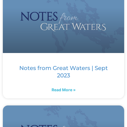
Notes from Great Waters | Sept
2023
Read More »