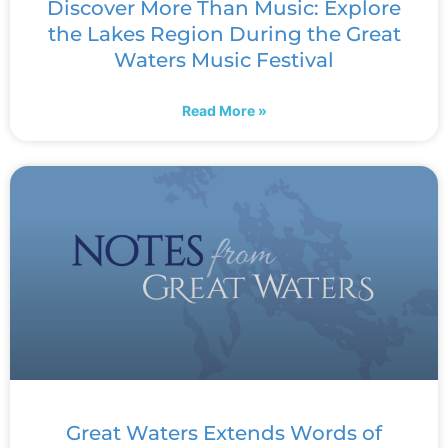
Discover More Than Music: Explore
the Lakes Region During the Great
Waters Music Festival
Read More »
Great Waters Extends Words of