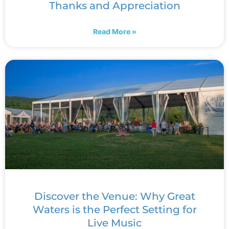
Thanks and Appreciation
Read More »
Discover the Venue: Why Great
Waters is the Perfect Setting for
Live Music