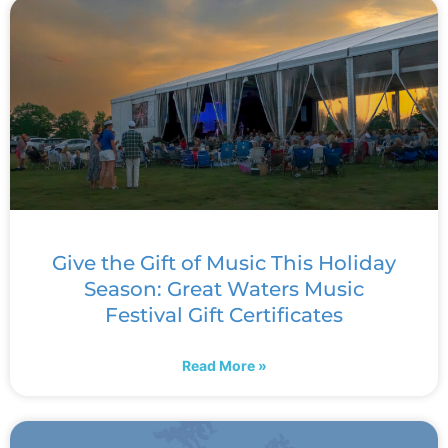
Give the Gift of Music This Holiday
Season: Great Waters Music
Festival Gift Certificates
Read More »