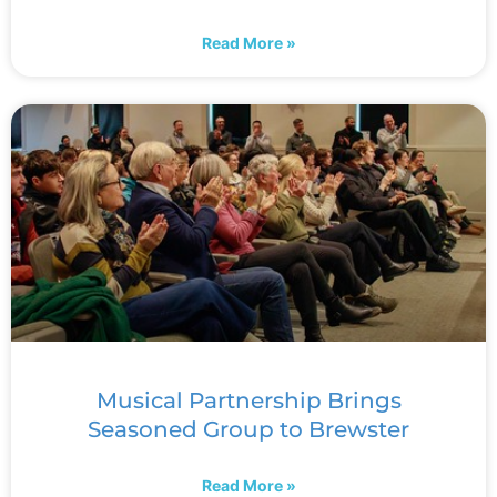
Read More »
Musical Partnership Brings
Seasoned Group to Brewster
Read More »