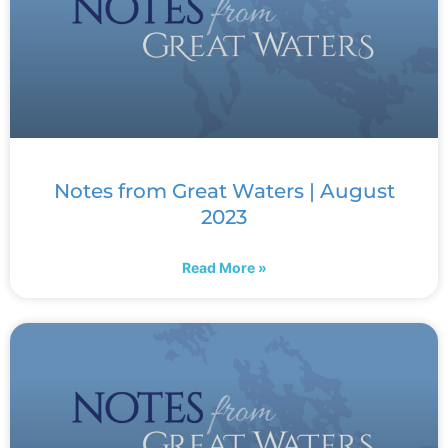
Notes from Great Waters | August
2023
Read More »