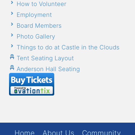
How to Volunteer
Employment
Board Members
Photo Gallery
Things to do at Castle in the Clouds
Tent Seating Layout
Anderson Hall Seating
Home
About Us
Community