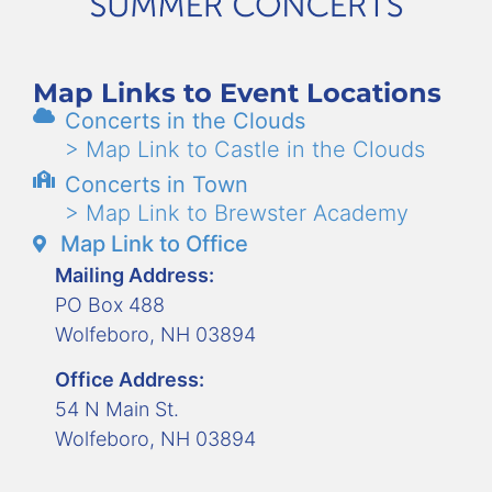
Map Links to Event Locations
Concerts in the Clouds
> Map Link to Castle in the Clouds
Concerts in Town
> Map Link to Brewster Academy
Map Link to Office
Mailing Address:
PO Box 488
Wolfeboro, NH 03894
Office Address:
54 N Main St.
Wolfeboro, NH 03894