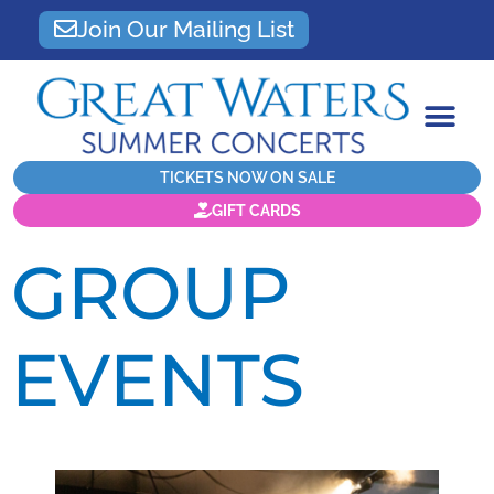
Join Our Mailing List
TICKETS NOW ON SALE
GIFT CARDS
GROUP
EVENTS