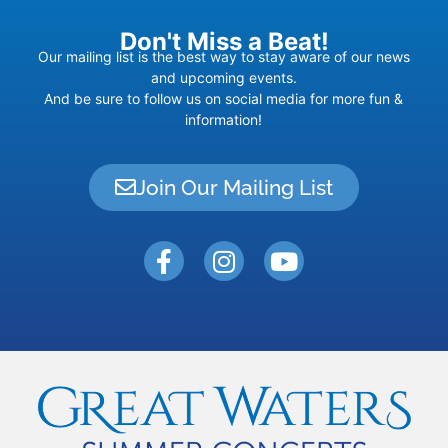
Don't Miss a Beat!
Our mailing list is the best way to stay aware of our news
and upcoming events.
And be sure to follow us on social media for more fun &
information!
Join Our Mailing List