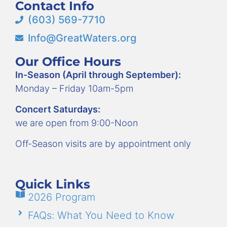
Contact Info
(603) 569-7710
Info@GreatWaters.org
Our Office Hours
In-Season (April through September):
Monday – Friday 10am-5pm
Concert Saturdays:
we are open from 9:00-Noon
Off-Season visits are by appointment only
Quick Links
2026 Program
FAQs: What You Need to Know