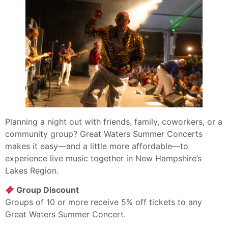
Planning a night out with friends, family, coworkers, or a
community group? Great Waters Summer Concerts
makes it easy—and a little more affordable—to
experience live music together in New Hampshire’s
Lakes Region.
Group Discount
Groups of 10 or more receive 5% off tickets to any
Great Waters Summer Concert.