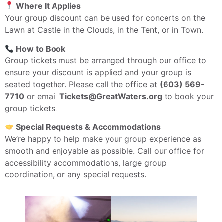
Where It Applies
Your group discount can be used for concerts on the
Lawn at Castle in the Clouds, in the Tent, or in Town.
How to Book
Group tickets must be arranged through our office to
ensure your discount is applied and your group is
seated together. Please call the office at
(603) 569-
7710
or email
Tickets@GreatWaters.org
to book your
group tickets.
Special Requests & Accommodations
We’re happy to help make your group experience as
smooth and enjoyable as possible. Call our office for
accessibility accommodations, large group
coordination, or any special requests.