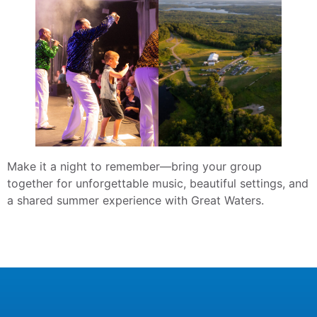
Make it a night to remember—bring your group
together for unforgettable music, beautiful settings, and
a shared summer experience with Great Waters.