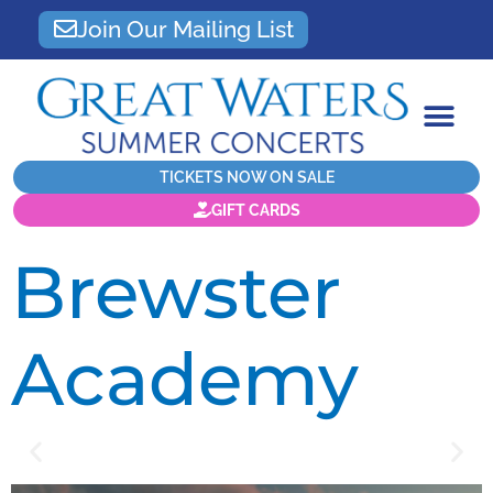
Join Our Mailing List
TICKETS NOW ON SALE
GIFT CARDS
Brewster
Academy