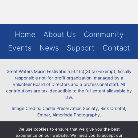
Home
About Us
Community
Events
News
Support
Contact
Great Waters Music Festival is a 501(c)(3) tax-exempt, fiscally
responsible not-for-profit organization, managed by a
volunteer Board of Directors and a professional staff. All
contributions are tax-deductible to the full extent allowable by
law.
Image Credits: Castle Preservation Society, Rick Crootof,
Ember, Almorinda Photography.
Policies:
Privacy
Terms
Refund
We use cookies to ensure that we give you the best
experience on our website. We need you to accept our