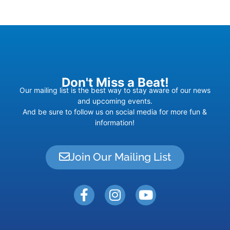
Don't Miss a Beat!
Our mailing list is the best way to stay aware of our news
and upcoming events.
And be sure to follow us on social media for more fun &
information!
Join Our Mailing List