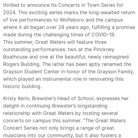
thrilled to announce its Concerts in Town Series for
2024. This exciting series marks the long-awaited return
of live performances to Wolfeboro and the campus
where it all began over 28 years ago, fulfilling a promise
made during the challenging times of COVID-19.
This summer, Great Waters will feature three
outstanding performances: two at the Pinckney
Boathouse and one at the beautiful, newly reimagined
Rogers Building. The latter has been aptly renamed the
Grayson Student Center in honor of the Grayson Family,
which played an instrumental role in renovating this
historic building.
Kristy Kerin, Brewster’s Head of School, expresses her
delight in continuing Brewster’s longstanding
relationship with Great Waters by hosting several
concerts on campus this summer. “The Great Waters
Concert Series not only brings a range of great
musicians into our community, but it also fosters a