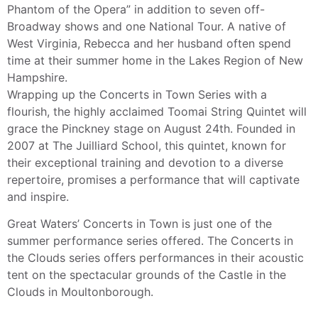
Phantom of the Opera” in addition to seven off-
Broadway shows and one National Tour. A native of
West Virginia, Rebecca and her husband often spend
time at their summer home in the Lakes Region of New
Hampshire.
Wrapping up the Concerts in Town Series with a
flourish, the highly acclaimed Toomai String Quintet will
grace the Pinckney stage on August 24th. Founded in
2007 at The Juilliard School, this quintet, known for
their exceptional training and devotion to a diverse
repertoire, promises a performance that will captivate
and inspire.
Great Waters’ Concerts in Town is just one of the
summer performance series offered. The Concerts in
the Clouds series offers performances in their acoustic
tent on the spectacular grounds of the Castle in the
Clouds in Moultonborough.