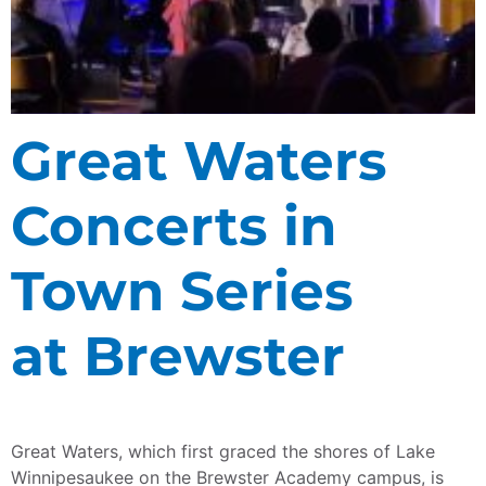
Great Waters
Concerts in
Town Series
at Brewster
Great Waters, which first graced the shores of Lake
Winnipesaukee on the Brewster Academy campus, is