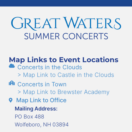
Map Links to Event Locations
Concerts in the Clouds
> Map Link to Castle in the Clouds
Concerts in Town
> Map Link to Brewster Academy
Map Link to Office
Mailing Address:
PO Box 488
Wolfeboro, NH 03894