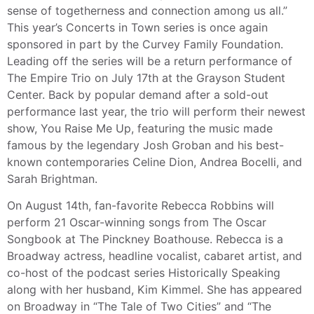
sense of togetherness and connection among us all.”
This year’s Concerts in Town series is once again
sponsored in part by the Curvey Family Foundation.
Leading off the series will be a return performance of
The Empire Trio on July 17th at the Grayson Student
Center. Back by popular demand after a sold-out
performance last year, the trio will perform their newest
show, You Raise Me Up, featuring the music made
famous by the legendary Josh Groban and his best-
known contemporaries Celine Dion, Andrea Bocelli, and
Sarah Brightman.
On August 14th, fan-favorite Rebecca Robbins will
perform 21 Oscar-winning songs from The Oscar
Songbook at The Pinckney Boathouse. Rebecca is a
Broadway actress, headline vocalist, cabaret artist, and
co-host of the podcast series Historically Speaking
along with her husband, Kim Kimmel. She has appeared
on Broadway in “The Tale of Two Cities” and “The