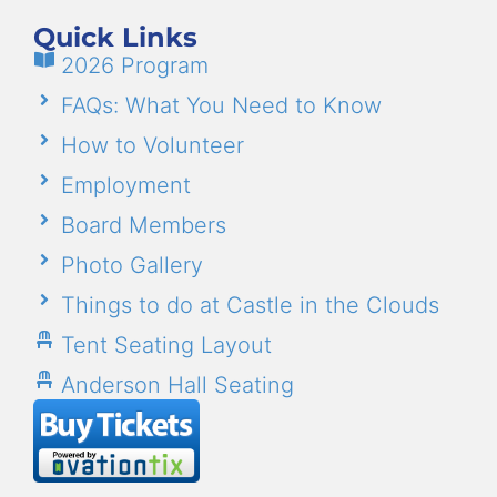
Quick Links
2026 Program
FAQs: What You Need to Know
How to Volunteer
Employment
Board Members
Photo Gallery
Things to do at Castle in the Clouds
Tent Seating Layout
Anderson Hall Seating