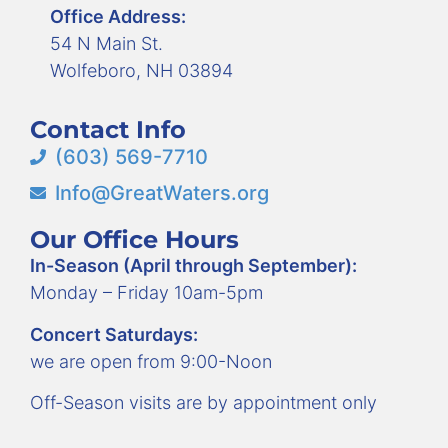
Office Address:
54 N Main St.
Wolfeboro, NH 03894
Contact Info
(603) 569-7710
Info@GreatWaters.org
Our Office Hours
In-Season (April through September):
Monday – Friday 10am-5pm
Concert Saturdays:
we are open from 9:00-Noon
Off-Season visits are by appointment only